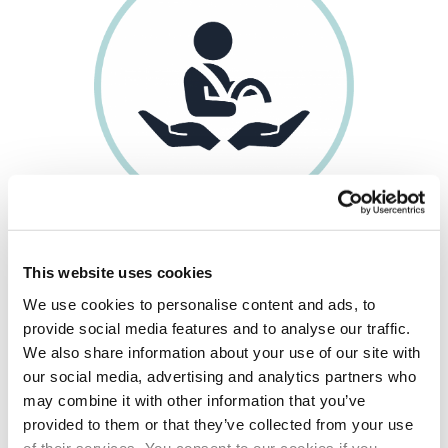
ONGOING DRIVER
SUPPORT
& GUIDANCE
This website uses cookies
We use cookies to personalise content and ads, to
provide social media features and to analyse our traffic.
We also share information about your use of our site with
our social media, advertising and analytics partners who
may combine it with other information that you’ve
provided to them or that they’ve collected from your use
of their services. You consent to our cookies if you