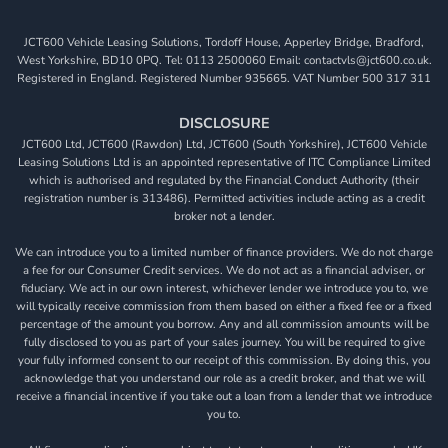
JCT600 Vehicle Leasing Solutions, Tordoff House, Apperley Bridge, Bradford,
West Yorkshire, BD10 0PQ. Tel: 0113 2500060 Email: contactvls@jct600.co.uk.
Registered in England. Registered Number 935665. VAT Number 500 317 311
DISCLOSURE
JCT600 Ltd, JCT600 (Rawdon) Ltd, JCT600 (South Yorkshire), JCT600 Vehicle
Leasing Solutions Ltd is an appointed representative of ITC Compliance Limited
which is authorised and regulated by the Financial Conduct Authority (their
registration number is 313486). Permitted activities include acting as a credit
broker not a lender.
We can introduce you to a limited number of finance providers. We do not charge
a fee for our Consumer Credit services. We do not act as a financial adviser, or
fiduciary. We act in our own interest, whichever lender we introduce you to, we
will typically receive commission from them based on either a fixed fee or a fixed
percentage of the amount you borrow. Any and all commission amounts will be
fully disclosed to you as part of your sales journey. You will be required to give
your fully informed consent to our receipt of this commission. By doing this, you
acknowledge that you understand our role as a credit broker, and that we will
receive a financial incentive if you take out a loan from a lender that we introduce
you to.