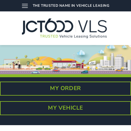
Skip
THE TRUSTED NAME IN VEHICLE LEASING
to
content
MY ORDER
MY VEHICLE