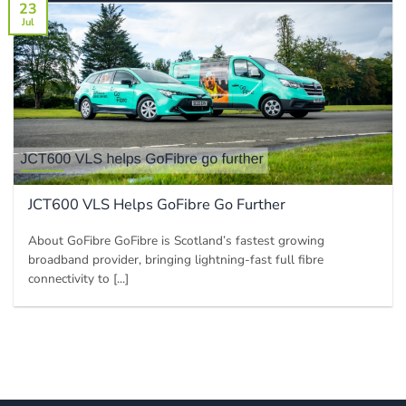
23
Jul
JCT600 VLS Helps GoFibre Go Further
About GoFibre GoFibre is Scotland’s fastest growing
broadband provider, bringing lightning-fast full fibre
connectivity to [...]