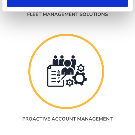
FLEET MANAGEMENT SOLUTIONS
PROACTIVE ACCOUNT MANAGEMENT