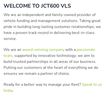
WELCOME TO JCT600 VLS
We are an independent and family-owned provider of
vehicle funding and management solutions. Taking great
pride in building long-lasting customer relationships, we
have a proven track record in delivering best-in-class
service.
We are an
award-winning company
with a
passionate
team
, supported by innovative technology; we aim to
build trusted partnerships in all areas of our business.
Putting our customers at the heart of everything we do
ensures we remain a partner of choice.
Ready for a better way to manage your fleet?
Speak to us
today.