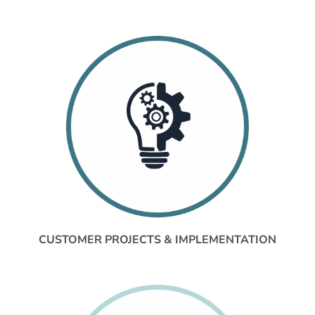
CUSTOMER PROJECTS & IMPLEMENTATION