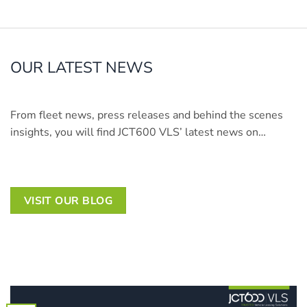
OUR LATEST NEWS
From fleet news, press releases and behind the scenes
insights, you will find JCT600 VLS’ latest news on…
VISIT OUR BLOG