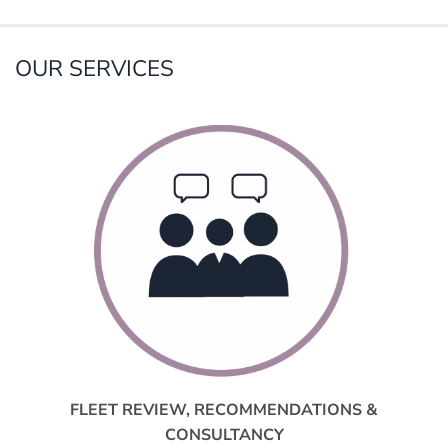
OUR SERVICES
FLEET REVIEW, RECOMMENDATIONS &
CONSULTANCY