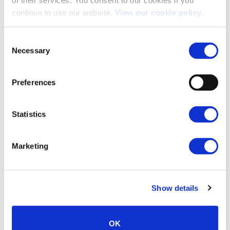
continue to use our website.
View our cookie policy.
Consent
Necessary
Selection
INNOVATIVE SYSTEMS & TECHNOLOGY
Preferences
Statistics
Marketing
Show details
OK