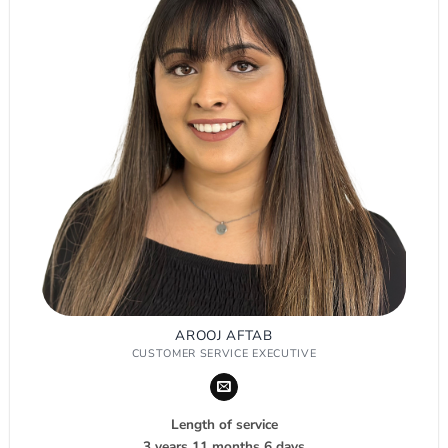
AROOJ AFTAB
CUSTOMER SERVICE EXECUTIVE
Length of service
3 years 11 months 6 days