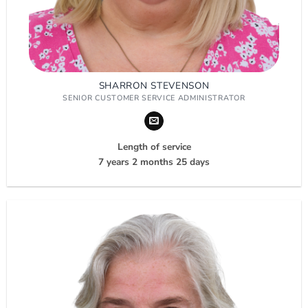
SHARRON STEVENSON
SENIOR CUSTOMER SERVICE ADMINISTRATOR
Length of service
7 years 2 months 25 days