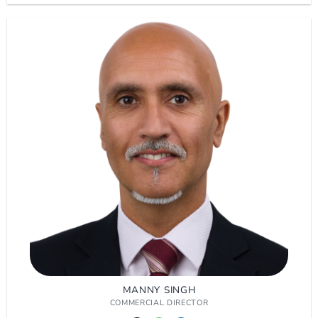
MANNY SINGH
COMMERCIAL DIRECTOR