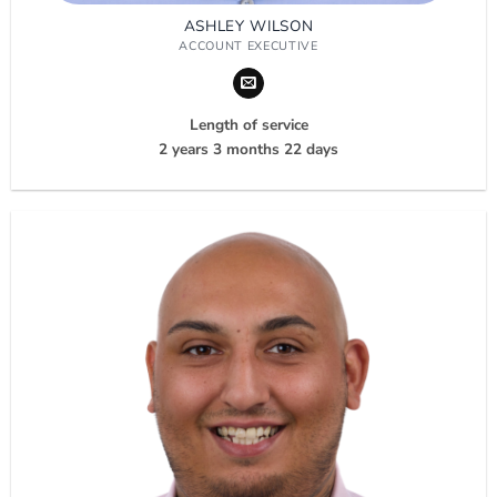
ASHLEY WILSON
ACCOUNT EXECUTIVE
Length of service
2 years 3 months 22 days