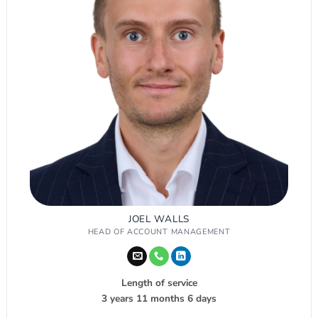
JOEL WALLS
HEAD OF ACCOUNT MANAGEMENT
Length of service
3 years 11 months 6 days