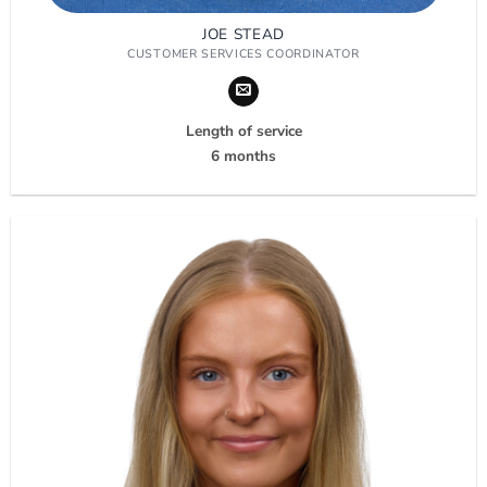
JOE STEAD
CUSTOMER SERVICES COORDINATOR
Length of service
6 months