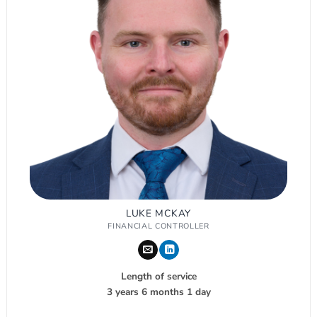
LUKE MCKAY
FINANCIAL CONTROLLER
Length of service
3 years 6 months 1 day