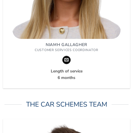
NIAMH GALLAGHER
CUSTOMER SERVICES COORDINATOR
Length of service
6 months
THE CAR SCHEMES TEAM