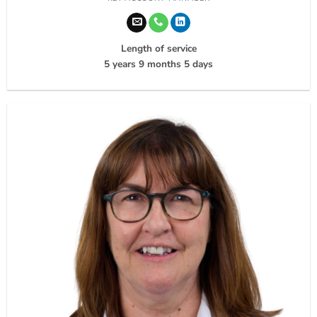
Length of service
5 years 9 months 5 days