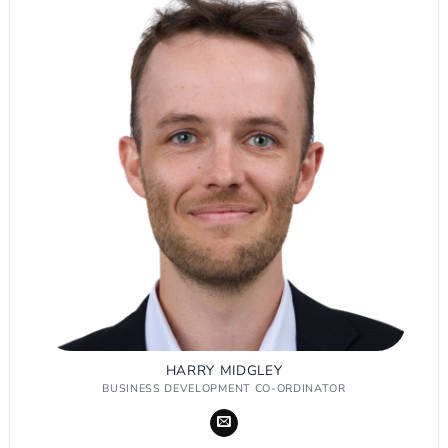
HARRY MIDGLEY
BUSINESS DEVELOPMENT CO-ORDINATOR