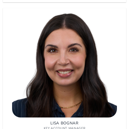
LISA BOGNAR
KEY ACCOUNT MANAGER