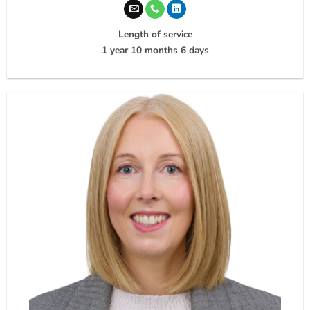
Length of service
1 year 10 months 6 days