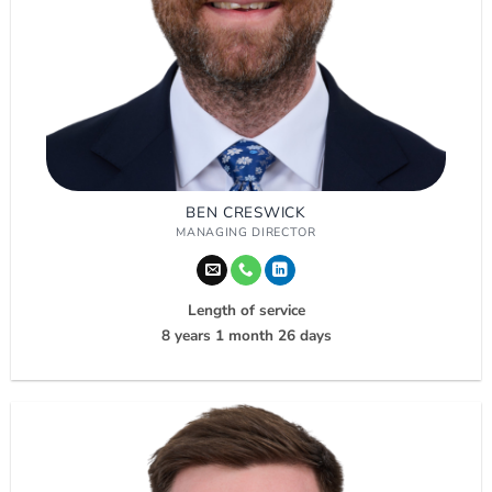
BEN CRESWICK
MANAGING DIRECTOR
Length of service
8 years 1 month 26 days