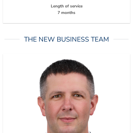
Length of service
7 months
THE NEW BUSINESS TEAM