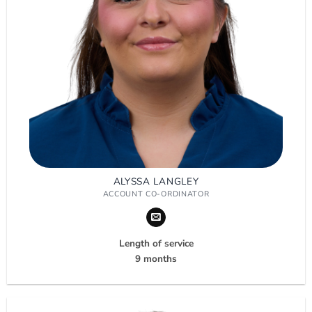
ALYSSA LANGLEY
ACCOUNT CO-ORDINATOR
Length of service
9 months