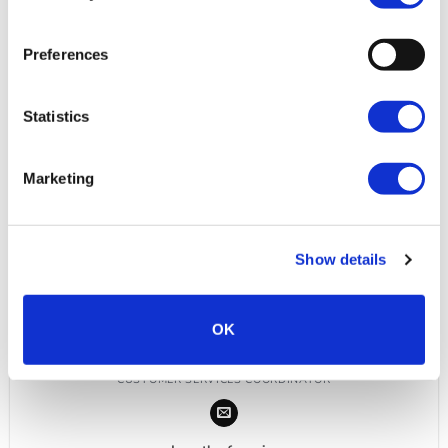
Preferences
Statistics
Marketing
Show details
OK
NEVE SMITH
CUSTOMER SERVICES COORDINATOR