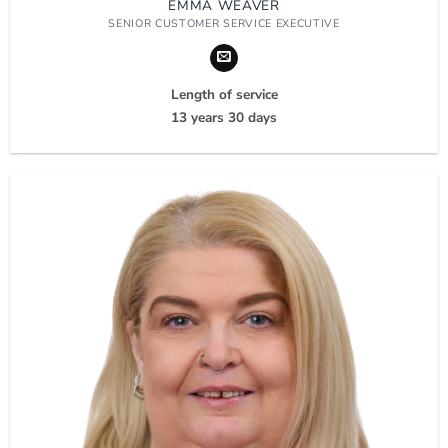
EMMA WEAVER
SENIOR CUSTOMER SERVICE EXECUTIVE
Length of service
13 years 30 days