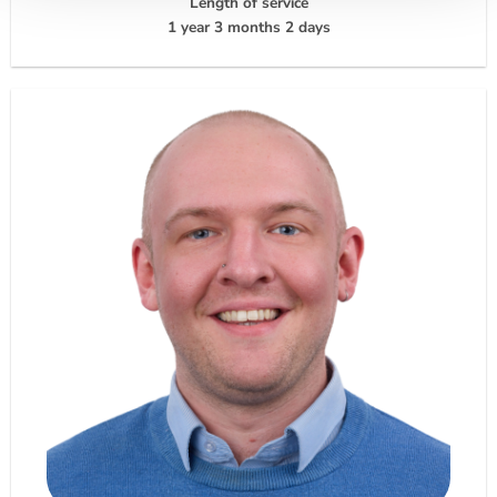
Length of service
1 year 3 months 2 days