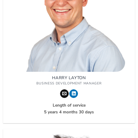
HARRY LAYTON
BUSINESS DEVELOPMENT MANAGER
Length of service
5 years 4 months 30 days