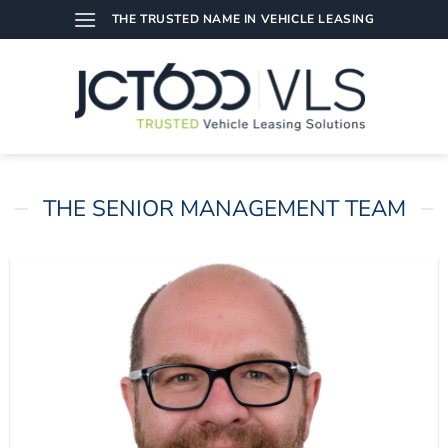
Skip
THE TRUSTED NAME IN VEHICLE LEASING
to
content
THE SENIOR MANAGEMENT TEAM