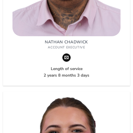
NATHAN CHADWICK
ACCOUNT EXECUTIVE
Length of service
2 years 8 months 3 days