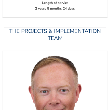
Length of service
2 years 5 months 24 days
THE PROJECTS & IMPLEMENTATION
TEAM