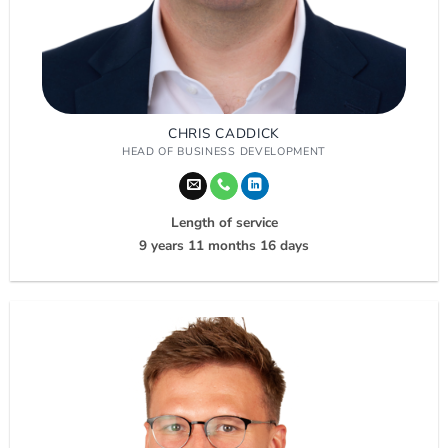
CHRIS CADDICK
HEAD OF BUSINESS DEVELOPMENT
Length of service
9 years 11 months 16 days