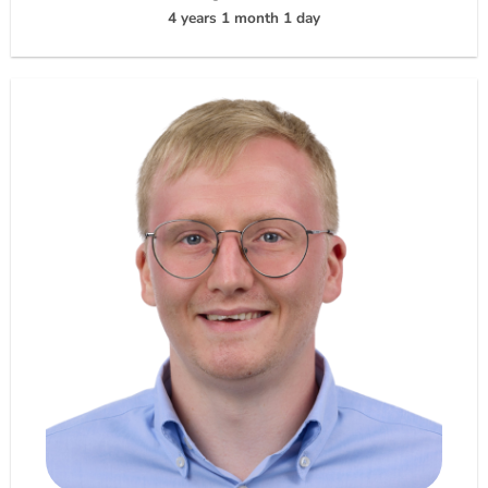
4 years 1 month 1 day