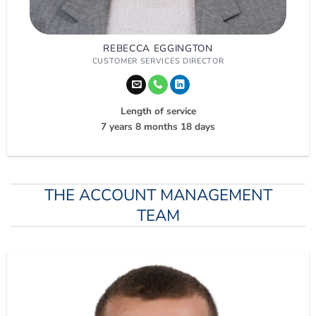
REBECCA EGGINGTON
CUSTOMER SERVICES DIRECTOR
Length of service
7 years 8 months 18 days
THE ACCOUNT MANAGEMENT
TEAM