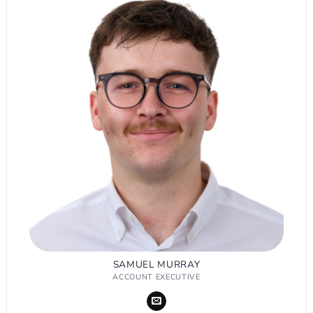
SAMUEL MURRAY
ACCOUNT EXECUTIVE