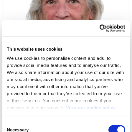
This website uses cookies
We use cookies to personalise content and ads, to
provide social media features and to analyse our traffic.
DEBBIE SEAGE
We also share information about your use of our site with
CUSTOMER SERVICE ADMINISTRATOR
our social media, advertising and analytics partners who
may combine it with other information that you’ve
provided to them or that they’ve collected from your use
Length of service
of their services. You consent to our cookies if you
10 years 4 months 3 days
continue to use our website.
View our cookie policy.
Consent
Necessary
Selection