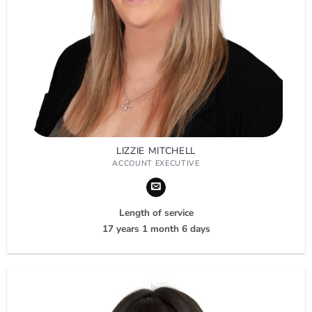
LIZZIE MITCHELL
ACCOUNT EXECUTIVE
Length of service
17 years 1 month 6 days