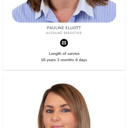
PAULINE ELLIOTT
ACCOUNT EXECUTIVE
Length of service
16 years 2 months 6 days