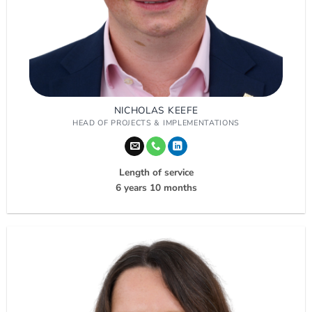
NICHOLAS KEEFE
HEAD OF PROJECTS & IMPLEMENTATIONS
Length of service
6 years 10 months