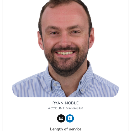
RYAN NOBLE
ACCOUNT MANAGER
Length of service