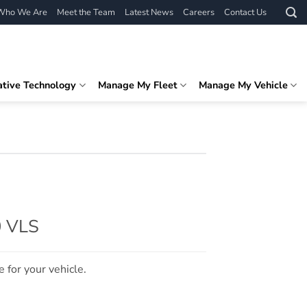
Who We Are
Meet the Team
Latest News
Careers
Contact Us
ative Technology
Manage My Fleet
Manage My Vehicle
0 VLS
e for your vehicle.