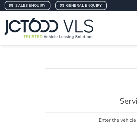
Skip
SALES ENQUIRY
GENERAL ENQUIRY
to
content
Serv
Enter the vehicle 