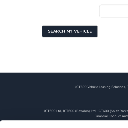
+MY
VEHICLE
SEARCH
FORM
SEARCH MY VEHICLE
JCT600 Vehicle Leasing Solutions, 
JCT600 Ltd, JCT600 (Rawdon) Ltd, JCT600 (South Yorkshi
Financial Conduct Autho
We can introduce you to a limited number of finance pro