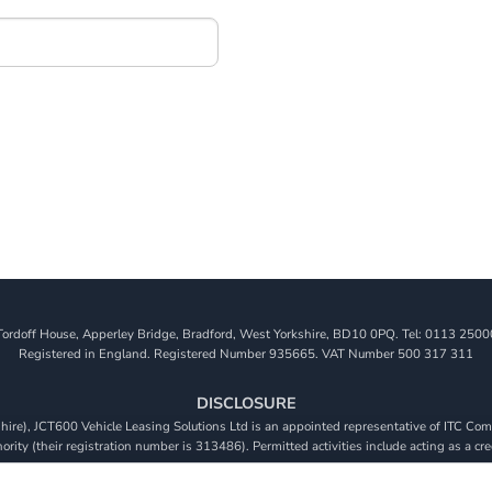
Tordoff House, Apperley Bridge, Bradford, West Yorkshire, BD10 0PQ. Tel: 0113 2500
Registered in England. Registered Number 935665. VAT Number 500 317 311
DISCLOSURE
re), JCT600 Vehicle Leasing Solutions Ltd is an appointed representative of ITC Comp
rity (their registration number is 313486). Permitted activities include acting as a cre
viders. We do not charge a fee for our Consumer Credit services. We do not act as a fina