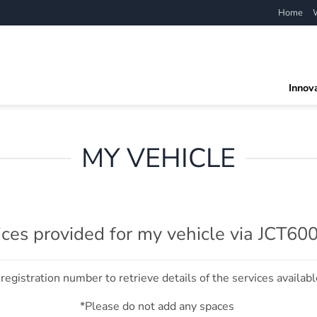
Home
Innov
MY VEHICLE
ices provided for my vehicle via JCT60
registration number to retrieve details of the services availabl
*Please do not add any spaces