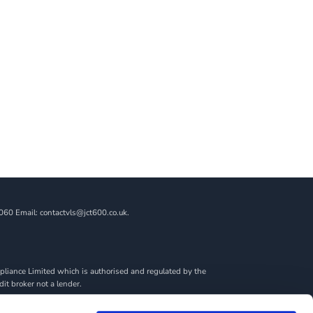
060 Email: contactvls@jct600.co.uk.
liance Limited which is authorised and regulated by the
dit broker not a lender.
ncial adviser, or fiduciary. We act in our own interest,