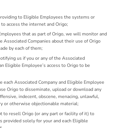
providing to Eligible Employees the systems or
to access the internet and Origo;
 Employees that as part of Origo, we will monitor and
he Associated Companies about their use of Origo
ade by each of them;
otifying us if you or any of the Associated
n Eligible Employee’s access to Origo to be
ure each Associated Company and Eligible Employee
 use Origo to disseminate, upload or download any
offensive, indecent, obscene, menacing, unlawful,
ry or otherwise objectionable material;
 to resell Origo (or any part or facility of it) to
s provided solely for your and each Eligible