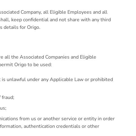
ssociated Company, all Eligible Employees and all
hall, keep confidential and not share with any third
 details for Origo.
re all the Associated Companies and Eligible
permit Origo to be used:
t is unlawful under any Applicable Law or prohibited
 fraud;
rus;
cations from us or another service or entity in order
information, authentication credentials or other