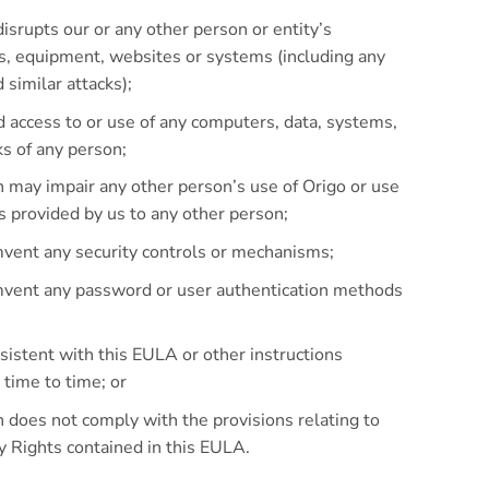
isrupts our or any other person or entity’s
s, equipment, websites or systems (including any
 similar attacks);
d access to or use of any computers, data, systems,
s of any person;
 may impair any other person’s use of Origo or use
es provided by us to any other person;
mvent any security controls or mechanisms;
umvent any password or user authentication methods
sistent with this EULA or other instructions
 time to time; or
 does not comply with the provisions relating to
ty Rights contained in this EULA.