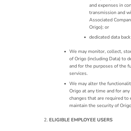
and expenses in con
transmission and wi
Associated Company
Origo); or
dedicated data back 
We may monitor, collect, sto
of Origo (including Data) to d
and for the purposes of the 
services.
We may alter the functionalit
Origo at any time and for any
changes that are required to
maintain the security of Origo
ELIGIBLE EMPLOYEE USERS