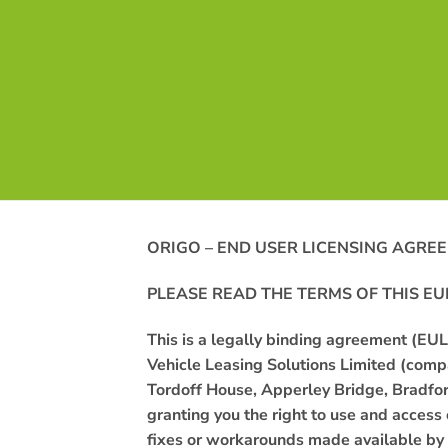
ORIGO – END USER LICENSING AGRE
PLEASE READ THE TERMS OF THIS
EU
This is a legally binding agreement (E
Vehicle Leasing Solutions Limited (com
Tordoff House, Apperley Bridge, Bradfo
granting
you
the right to use and access
fixes or workarounds made available by