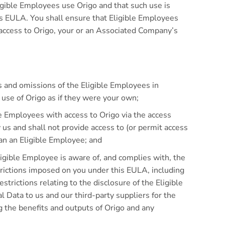
igible Employees use Origo and that such use is
is EULA. You shall ensure that Eligible Employees
 access to Origo, your or an Associated Company’s
ts and omissions of the Eligible Employees in
 use of Origo as if they were your own;
le Employees with access to Origo via the access
us and shall not provide access to (or permit access
an an Eligible Employee; and
ligible Employee is aware of, and complies with, the
trictions imposed on you under this EULA, including
estrictions relating to the disclosure of the Eligible
 Data to us and our third-party suppliers for the
g the benefits and outputs of Origo and any
.