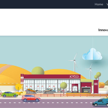
Home
Innov