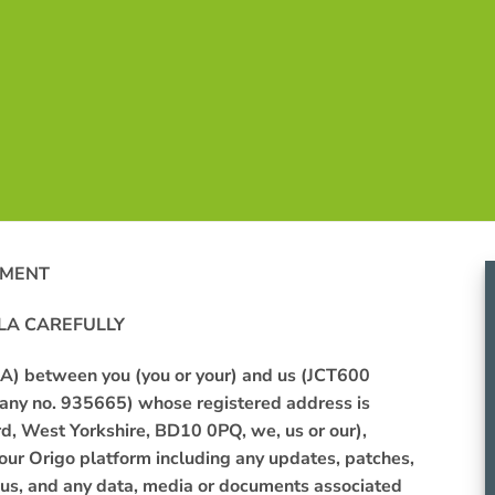
EMENT
LA
CAREFULLY
ULA) between
you
(you or your) and
us
(JCT600
pany no. 935665) whose registered address is
rd, West Yorkshire, BD10 0PQ
, we, us or our),
 our Origo platform including any
updates,
patches,
us
, and any data, media or documents associated