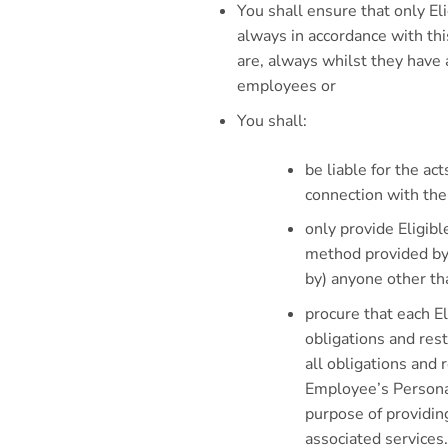
You shall ensure that only El
always in accordance with th
are, always whilst they have
employees or
You shall:
be liable for the ac
connection with the
only provide Eligib
method provided by 
by) anyone other th
procure that each E
obligations and res
all obligations and r
Employee’s Personal
purpose of providin
associated services