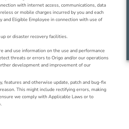
nection with internet access, communications, data
reless or mobile charges incurred by you and each
 and Eligible Employee in connection with use of
up or disaster recovery facilities.
re and use information on the use and performance
etect threats or errors to Origo and/or our operations
further development and improvement of our
y, features and otherwise update, patch and bug-fix
 reason. This might include rectifying errors, making
 ensure we comply with Applicable Laws or to
.