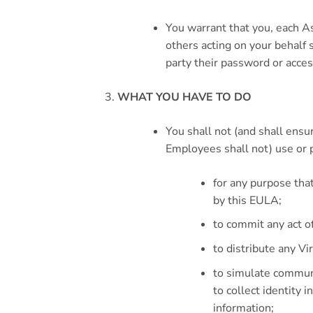
You warrant that you, each A
others acting on your behalf s
party their password or access
WHAT YOU HAVE TO DO
You shall not (and shall ensu
Employees shall not) use or 
for any purpose tha
by this EULA;
to commit any act of
to distribute any Vi
to simulate communi
to collect identity 
information;