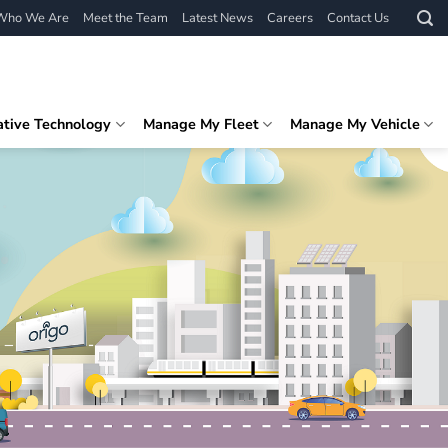
Who We Are
Meet the Team
Latest News
Careers
Contact Us
ative Technology
Manage My Fleet
Manage My Vehicle