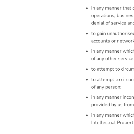
in any manner that d
operations, busines
denial of service and
to gain unauthorise
accounts or network
in any manner which
of any other servic
to attempt to circu
to attempt to circ
of any person;
in any manner incon
provided by us from
in any manner which
Intellectual Proper