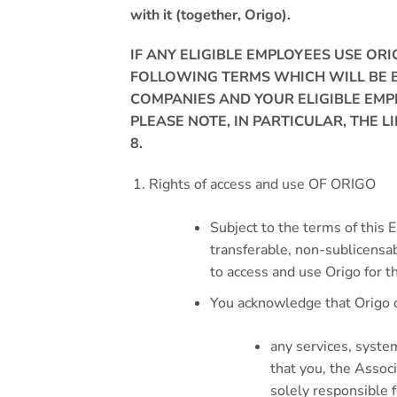
with it (together, Origo).
IF ANY ELIGIBLE EMPLOYEES USE OR
FOLLOWING TERMS WHICH WILL BE B
COMPANIES AND YOUR ELIGIBLE EMP
PLEASE NOTE, IN PARTICULAR, THE L
8
.
Rights of access and use OF ORIGO
Subject to the terms of this 
transferable, non-sublicensab
to access and use Origo for 
You acknowledge that Origo d
any services, syste
that you, the Assoc
solely responsible f