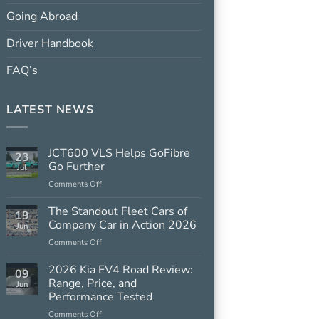
Going Abroad
Driver Handbook
FAQ’s
LATEST NEWS
JCT600 VLS Helps GoFibre
23
Go Further
Jul
on
Comments Off
JCT600
VLS
The Standout Fleet Cars of
19
Helps
Company Car in Action 2026
Jun
GoFibre
on
Comments Off
Go
The
Further
Standout
2026 Kia EV4 Road Review:
09
Fleet
Range, Price, and
Jun
Cars
Performance Tested
of
on
Comments Off
Company