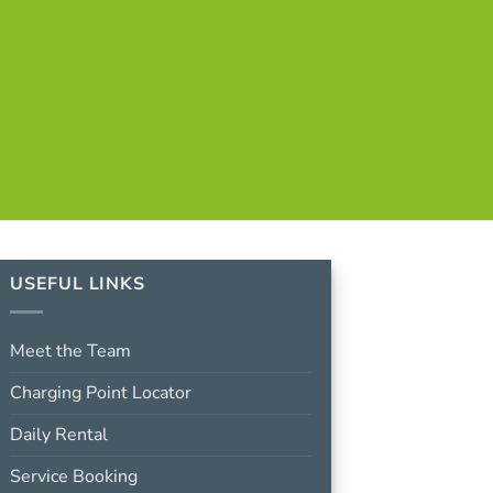
USEFUL LINKS
Meet the Team
Charging Point Locator
Daily Rental
Service Booking