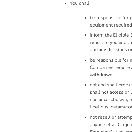
You shall:
be responsible for 
equipment required 
inform the Eligible
report to you and t
and any decisions m
be responsible for n
Companies require a
withdrawn;
not and shall proc
shall not access or
nuisance, abusive, 
libellous, defamato
not resell or attempt
anyone else. Origo i