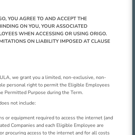
IGO, YOU AGREE TO AND ACCEPT THE
INDING ON YOU, YOUR ASSOCIATED
LOYEES WHEN ACCESSING OR USING ORIGO.
IMITATIONS ON LIABILITY IMPOSED AT CLAUSE
EULA, we grant you a limited, non-exclusive, non-
le personal right to permit the Eligible Employees
the Permitted Purpose during the Term.
oes not include:
ms or equipment required to access the internet (and
iated Companies and each Eligible Employee are
or procuring access to the internet and for all costs