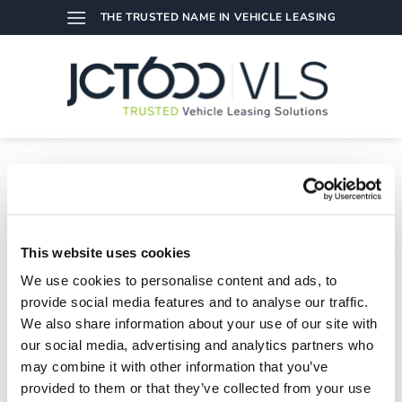
Skip
THE TRUSTED NAME IN VEHICLE LEASING
to
content
TAG ARCHIVES:
APPS
Exciting News: We Are Fleet News Awards 2018 Finalists!
This website uses cookies
08/02/2018
We use cookies to personalise content and ads, to
We are pleased to announce that our driveVLS app has made
the shortlist for the [...]
provide social media features and to analyse our traffic.
We also share information about your use of our site with
our social media, advertising and analytics partners who
may combine it with other information that you’ve
provided to them or that they’ve collected from your use