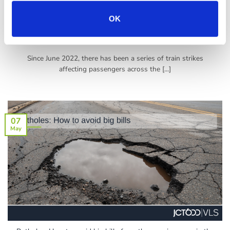
OK
How to Mitigate the Impact of Train Strikes on Your Short-Term
Rental Bookings
Since June 2022, there has been a series of train strikes
affecting passengers across the [...]
07
May