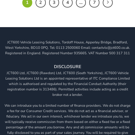
1
2
3
4
…
7
JCT600 Vehicle Leasing Solutions, Tordoff House, Apperley Bridge, Bradford,
West Yorkshire, BD10 0PQ. Tel: 0113 2500060 Email: contactvls@jct600.co.uk.
Registered in England. Registered Number 935665. VAT Number 500 317 311
DISCLOSURE
JCT600 Ltd, JCT600 (Rawdon) Ltd, JCT600 (South Yorkshire), JCT600 Vehicle
Leasing Solutions Ltd is an appointed representative of ITC Compliance Limited
which is authorised and regulated by the Financial Conduct Authority (their
registration number is 313486). Permitted activities include acting as a credit
broker not a lender.
We can introduce you to a limited number of finance providers. We do not charge
a fee for our Consumer Credit services. We do not act as a financial adviser, or
fiduciary. We act in our own interest, whichever lender we introduce you to, we
will typically receive commission from them based on either a fixed fee or a fixed
percentage of the amount you borrow. Any and all commission amounts will be
fully disclosed to you as part of your sales journey. You will be required to give