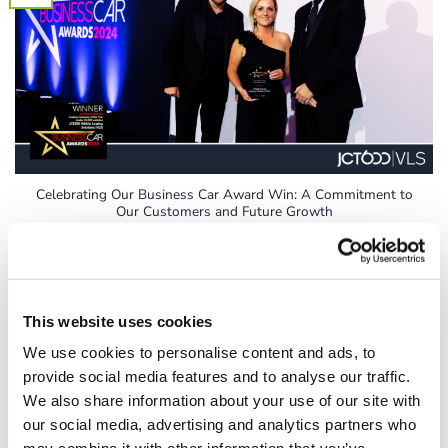
Celebrating Our Business Car Award Win: A Commitment to
Our Customers and Future Growth
At JCT600 VLS, we pride ourselves on our commitment to
customer satisfaction, which has been [...]
This website uses cookies
We use cookies to personalise content and ads, to
12
provide social media features and to analyse our traffic.
Sep
We also share information about your use of our site with
our social media, advertising and analytics partners who