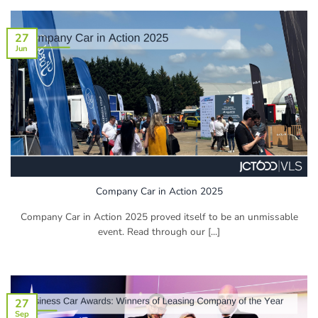
27
Jun
Company Car in Action 2025
Company Car in Action 2025 proved itself to be an unmissable
event. Read through our [...]
27
Sep