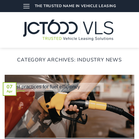
Skip
THE TRUSTED NAME IN VEHICLE LEASING
to
content
CATEGORY ARCHIVES:
INDUSTRY NEWS
07
Apr