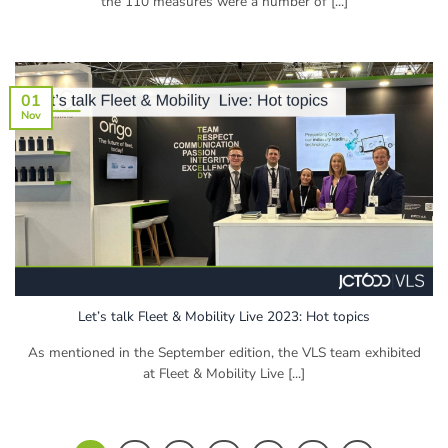
the 110 measures were a number of [...]
01
Nov
Let’s talk Fleet & Mobility Live 2023: Hot topics
As mentioned in the September edition, the VLS team exhibited
at Fleet & Mobility Live [...]