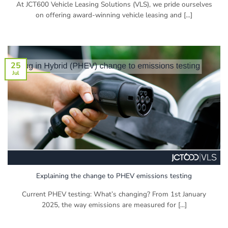
At JCT600 Vehicle Leasing Solutions (VLS), we pride ourselves
on offering award-winning vehicle leasing and [...]
25
Jul
Explaining the change to PHEV emissions testing
Current PHEV testing: What’s changing? From 1st January
2025, the way emissions are measured for [...]