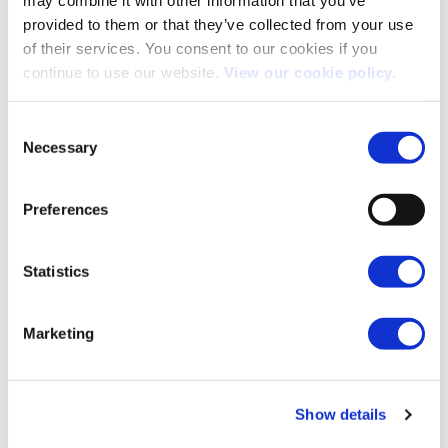
may combine it with other information that you’ve
provided to them or that they’ve collected from your use
of their services. You consent to our cookies if you
continue to use our website.
View our cookie policy.
Consent
The Expensive Car Supplement: What You Need to Know
Necessary
Selection
The Expensive Car Supplement (ECS) is a tax applied to vehicles
with a list price [...]
Preferences
Statistics
08
May
Marketing
Show details