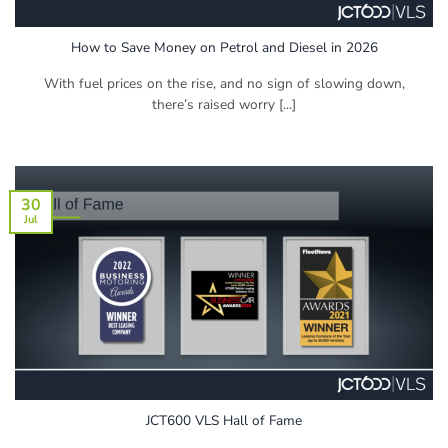
How to Save Money on Petrol and Diesel in 2026
With fuel prices on the rise, and no sign of slowing down,
there’s raised worry [...]
30
Jul
JCT600 VLS Hall of Fame