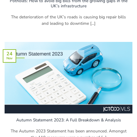
Potholes: How to avoid big bills from the growing gaps in the
UK’s infrastructure
The deterioration of the UK’s roads is causing big repair bills
and leading to downtime [...]
24
Nov
Autumn Statement 2023: A Full Breakdown & Analysis
The Autumn 2023 Statement has been announced. Amongst