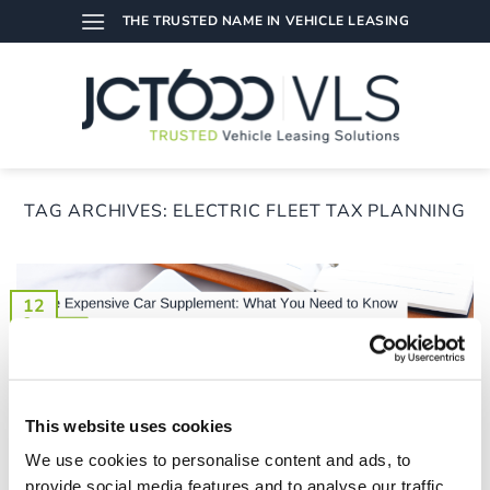
Skip
THE TRUSTED NAME IN VEHICLE LEASING
to
content
TAG ARCHIVES:
ELECTRIC FLEET TAX PLANNING
12
Sep
This website uses cookies
We use cookies to personalise content and ads, to
provide social media features and to analyse our traffic.