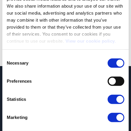
We also share information about your use of our site with
our social media, advertising and analytics partners who
The Expensive Car Supplement: What You Need to Know
may combine it with other information that you’ve
The Expensive Car Supplement (ECS) is a tax applied to vehicles
provided to them or that they’ve collected from your use
with a list price [...]
of their services. You consent to our cookies if you
continue to use our website.
View our cookie policy.
Consent
Necessary
Selection
JCT600 Vehicle Leasing Solutions, Tordoff House, Apperley Bridge, Bradford,
Preferences
West Yorkshire, BD10 0PQ. Tel: 0113 2500060 Email: contactvls@jct600.co.uk.
Registered in England. Registered Number 935665. VAT Number 500 317 311
Statistics
DISCLOSURE
JCT600 Ltd, JCT600 (Rawdon) Ltd, JCT600 (South Yorkshire), JCT600 Vehicle
Leasing Solutions Ltd is an appointed representative of ITC Compliance Limited
Marketing
which is authorised and regulated by the Financial Conduct Authority (their
registration number is 313486). Permitted activities include acting as a credit