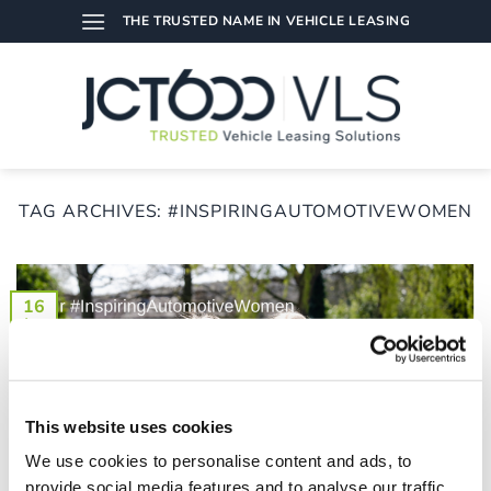
Skip
THE TRUSTED NAME IN VEHICLE LEASING
to
content
TAG ARCHIVES:
#INSPIRINGAUTOMOTIVEWOMEN
16
Aug
This website uses cookies
We use cookies to personalise content and ads, to
provide social media features and to analyse our traffic.