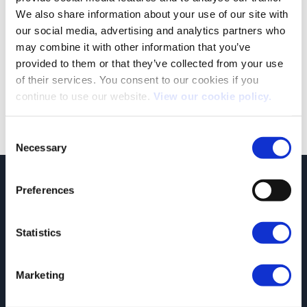
We also share information about your use of our site with
our social media, advertising and analytics partners who
Our People: Recognising our #InspiringAutomotiveWomen
may combine it with other information that you’ve
We are passionate about recognising the hard work and
provided to them or that they’ve collected from your use
dedication of our people. So, when [...]
of their services. You consent to our cookies if you
continue to use our website.
View our cookie policy.
Consent
Necessary
Selection
JCT600 Vehicle Leasing Solutions, Tordoff House, Apperley Bridge, Bradford,
Preferences
West Yorkshire, BD10 0PQ. Tel: 0113 2500060 Email: contactvls@jct600.co.uk.
Registered in England. Registered Number 935665. VAT Number 500 317 311
Statistics
DISCLOSURE
JCT600 Ltd, JCT600 (Rawdon) Ltd, JCT600 (South Yorkshire), JCT600 Vehicle
Leasing Solutions Ltd is an appointed representative of ITC Compliance Limited
Marketing
which is authorised and regulated by the Financial Conduct Authority (their
registration number is 313486). Permitted activities include acting as a credit