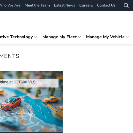
Who We Are
Meet the Team
Latest News
Careers
Contact Us
ative Technology
Manage My Fleet
Manage My Vehicle
EMENTS