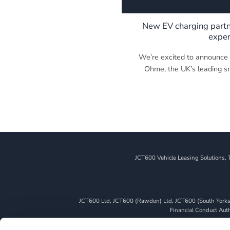
New EV charging partn
exper
We’re excited to announce a
Ohme, the UK’s leading sma
JCT600 Vehicle Leasing Solutions, 
JCT600 Ltd, JCT600 (Rawdon) Ltd, JCT600 (South Yorkshi
Financial Conduct Autho
We can introduce you to a limited number of finance pro