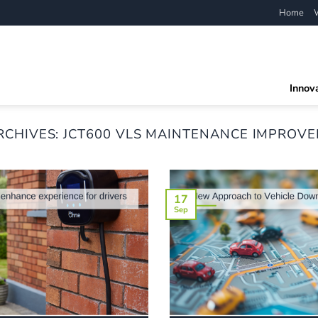
Home
Innov
RCHIVES:
JCT600 VLS MAINTENANCE IMPROV
17
Sep