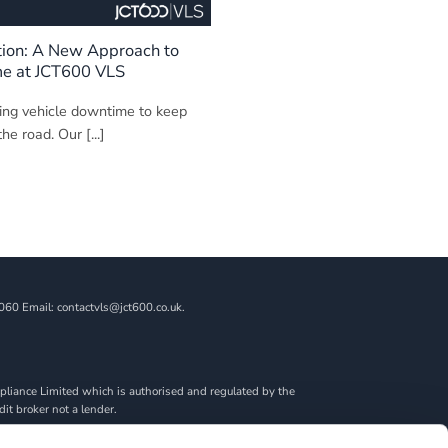
tion: A New Approach to
me at JCT600 VLS
ing vehicle downtime to keep
he road. Our [...]
060 Email: contactvls@jct600.co.uk.
liance Limited which is authorised and regulated by the
dit broker not a lender.
ncial adviser, or fiduciary. We act in our own interest,