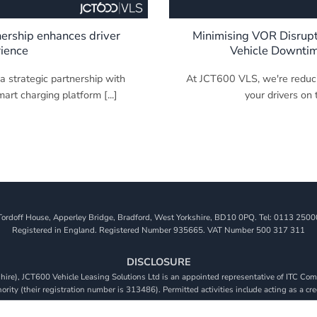
ership enhances driver
Minimising VOR Disrup
ience
Vehicle Downti
 strategic partnership with
At JCT600 VLS, we're reduc
rt charging platform [...]
your drivers on t
Tordoff House, Apperley Bridge, Bradford, West Yorkshire, BD10 0PQ. Tel: 0113 2500
Registered in England. Registered Number 935665. VAT Number 500 317 311
DISCLOSURE
re), JCT600 Vehicle Leasing Solutions Ltd is an appointed representative of ITC Comp
rity (their registration number is 313486). Permitted activities include acting as a cre
viders. We do not charge a fee for our Consumer Credit services. We do not act as a fina