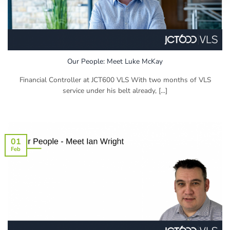
Our People: Meet Luke McKay
Financial Controller at JCT600 VLS With two months of VLS
service under his belt already, [...]
01
Feb