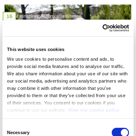
16
Aug
This website uses cookies
We use cookies to personalise content and ads, to
provide social media features and to analyse our traffic.
We also share information about your use of our site with
our social media, advertising and analytics partners who
Our People: Recognising our #InspiringAutomotiveWomen
may combine it with other information that you’ve
We are passionate about recognising the hard work and
provided to them or that they’ve collected from your use
dedication of our people. So, when [...]
of their services. You consent to our cookies if you
continue to use our website.
View our cookie policy.
Consent
23
Necessary
Selection
Jun