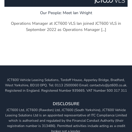
Our People: Meet Ian Wright
Operations Manager at JCT600 VLS Ian joined JCT600 VLS in
September 2022 as Operations Manager [...]
JCT600 Vehicle Leasing Solutions, Tordoff House, Apperley Bridge, Bradford,
West Yorkshire, BD10 0PQ. Tel: 0113 2500060 Email: contactvls@jct600.co.uk.
Registered in England. Registered Number 935665. VAT Number 500 317 311
DISCLOSURE
JCT600 Ltd, JCT600 (Rawdon) Ltd, JCT600 (South Yorkshire), JCT600 Vehicle
Leasing Solutions Ltd is an appointed representative of ITC Compliance Limited
which is authorised and regulated by the Financial Conduct Authority (their
registration number is 313486). Permitted activities include acting as a credit
broker not a lender.