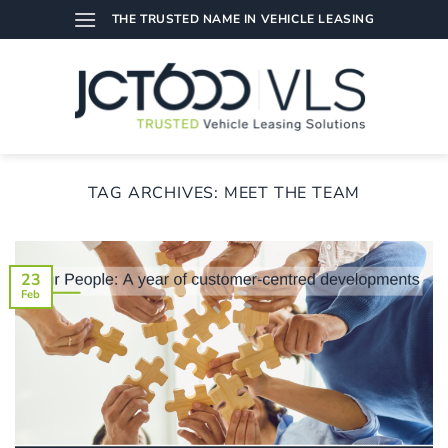
Skip
THE TRUSTED NAME IN VEHICLE LEASING
to
content
TAG ARCHIVES:
MEET THE TEAM
23
Feb