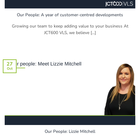
Our People: A year of customer-centred developments
Growing our team to keep adding value to your business At
JCT600 VLS, we believe [...]
27
Oct
Our People: Lizzie Mitchell