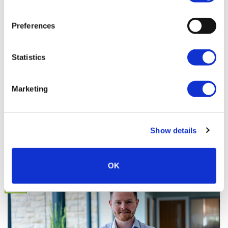
Preferences
Statistics
Marketing
Our People: Rebecca Eggington
Head of Retail at JCT600 VLS Rebecca Eggington (or Becky to
those of you who [...]
Show details
OK
25
Apr