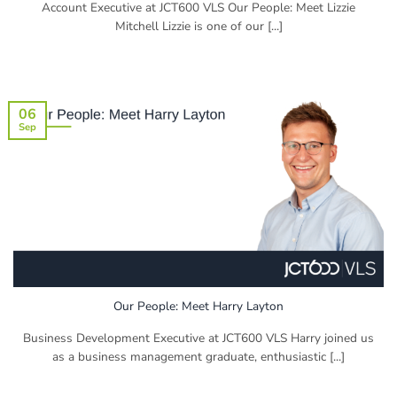
Account Executive at JCT600 VLS Our People: Meet Lizzie
Mitchell Lizzie is one of our [...]
06
Sep
Our People: Meet Harry Layton
Business Development Executive at JCT600 VLS Harry joined us
as a business management graduate, enthusiastic [...]