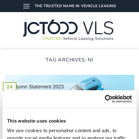
Skip
THE TRUSTED NAME IN VEHICLE LEASING
to
content
TAG ARCHIVES:
NI
24
Nov
This website uses cookies
We use cookies to personalise content and ads, to
provide social media features and to analyse our traffic.