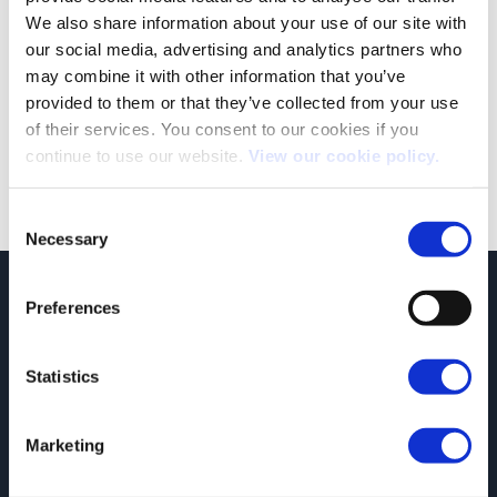
We also share information about your use of our site with
our social media, advertising and analytics partners who
Autumn Statement 2023: A Full Breakdown & Analysis
may combine it with other information that you’ve
The Autumn 2023 Statement has been announced. Amongst
provided to them or that they’ve collected from your use
the 110 measures were a number of [...]
of their services. You consent to our cookies if you
continue to use our website.
View our cookie policy.
Consent
Necessary
Selection
JCT600 Vehicle Leasing Solutions, Tordoff House, Apperley Bridge, Bradford,
Preferences
West Yorkshire, BD10 0PQ. Tel: 0113 2500060 Email: contactvls@jct600.co.uk.
Registered in England. Registered Number 935665. VAT Number 500 317 311
Statistics
DISCLOSURE
JCT600 Ltd, JCT600 (Rawdon) Ltd, JCT600 (South Yorkshire), JCT600 Vehicle
Leasing Solutions Ltd is an appointed representative of ITC Compliance Limited
Marketing
which is authorised and regulated by the Financial Conduct Authority (their
registration number is 313486). Permitted activities include acting as a credit