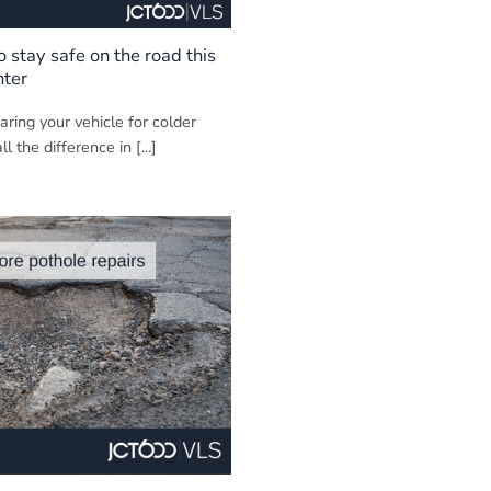
to stay safe on the road this
nter
ring your vehicle for colder
 the difference in [...]