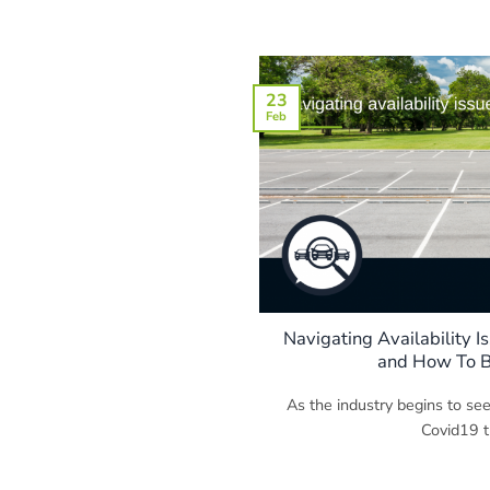
23
Feb
Navigating Availability Is
and How To B
As the industry begins to see
Covid19 tu