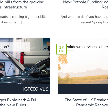
ig bills from the growing
New Pothole Funding: Will
s infrastructure
Ro
oads is causing big repair bills
And what to do if you have a
 downtime [...]
recent Spring Bud
17
Feb
es Explained: A Full
The State of UK Breakd
the New Rules
Pandemic Recove