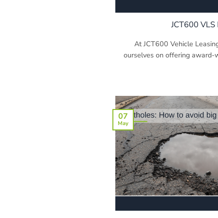
JCT600 VLS 
At JCT600 Vehicle Leasing
ourselves on offering award-wi
07
May