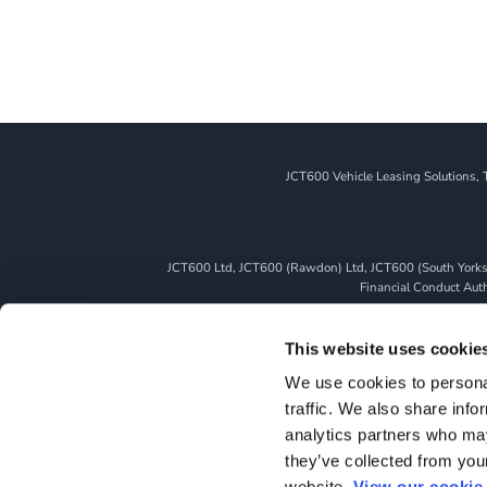
JCT600 Vehicle Leasing Solutions, 
JCT600 Ltd, JCT600 (Rawdon) Ltd, JCT600 (South Yorkshi
Financial Conduct Autho
We can introduce you to a limited number of finance pro
whichever lender we introduce you to, we will typically 
This website uses cookie
fully disclosed to you as part of your sales journey. You 
We use cookies to personal
as a credit broker,
traffic. We also share info
All finance application
analytics partners who may
they’ve collected from you
website.
View our cookie 