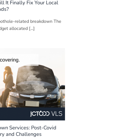
 It Finally Fix Your Local
ads?
 pothole-related breakdown The
get allocated [...]
own Services: Post-Covid
ry and Challenges