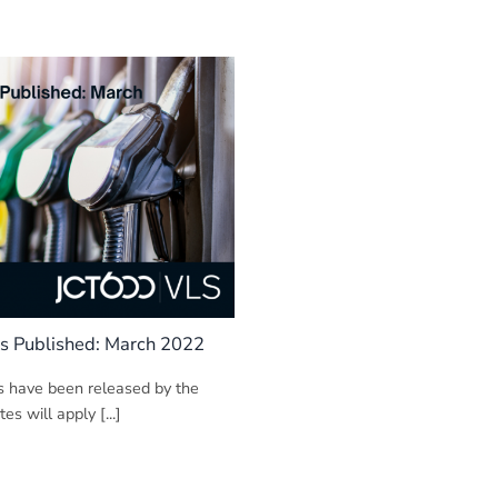
s Published: March 2022
s have been released by the
s will apply [...]