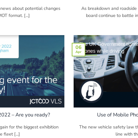
 news about potential changes
As breakdown and roadside s
OT format. [...]
board continue to battle i
06
Apr
 2022 – Are you ready?
Use of Mobile Ph
gain for the biggest exhibition
The new vehicle safety law th
 fleet [...]
line with th