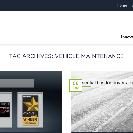
Home
Innov
TAG ARCHIVES:
VEHICLE MAINTENANCE
06
Nov