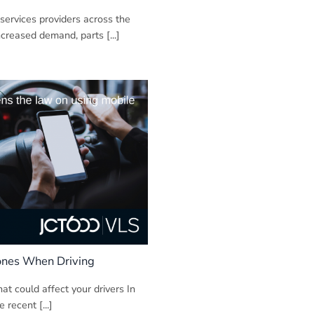
ervices providers across the
ncreased demand, parts [...]
ones When Driving
at could affect your drivers In
e recent [...]