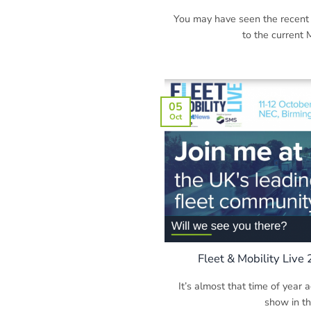
You may have seen the recent
to the current M
05
Oct
Fleet & Mobility Live
It’s almost that time of year a
show in the