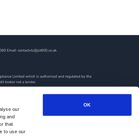
060 Email: contactvls@jct600.co.uk.
liance Limited which is authorised and regulated by the
dit broker not a lender.
ncial adviser, or fiduciary. We act in our own interest,
amount you borrow. Any and all commission amounts will be
By doing this, you acknowledge that you understand our role
OK
alyse our
we introduce you to.
ing and
rantees may be required.
r that
e to use our