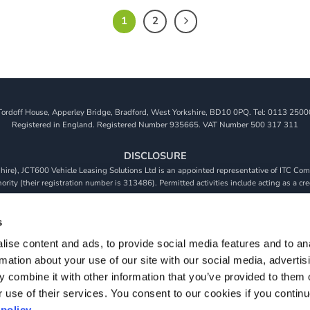
1
2
Tordoff House, Apperley Bridge, Bradford, West Yorkshire, BD10 0PQ. Tel: 0113 2500
Registered in England. Registered Number 935665. VAT Number 500 317 311
DISCLOSURE
re), JCT600 Vehicle Leasing Solutions Ltd is an appointed representative of ITC Comp
rity (their registration number is 313486). Permitted activities include acting as a cre
viders. We do not charge a fee for our Consumer Credit services. We do not act as a fina
receive commission from them based on either a fixed fee or a fixed percentage of the 
s
will be required to give your fully informed consent to our receipt of this commission. 
ise content and ads, to provide social media features and to an
 and that we will receive a financial incentive if you take out a loan from a lender that 
rmation about your use of our site with our social media, advertis
s are subject to status, terms and conditions apply, UK residents only, 18s or over, Gua
 combine it with other information that you’ve provided to them o
r use of their services. You consent to our cookies if you continu
policy.