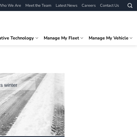
Who We Are
Meet the Team
Latest News
Careers
Contact Us
ative Technology
Manage My Fleet
Manage My Vehicle