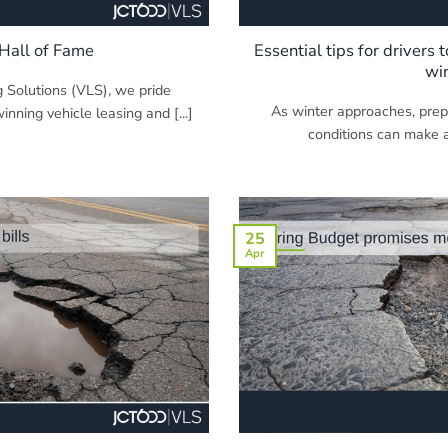
Hall of Fame
Essential tips for drivers 
wi
 Solutions (VLS), we pride
As winter approaches, prepa
nning vehicle leasing and [...]
conditions can make all
25
Apr