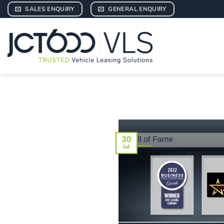
Skip
SALES ENQUIRY
GENERAL ENQUIRY
to
content
30
Jul