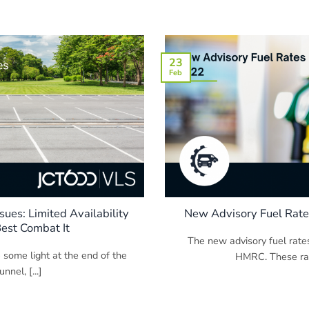
23
Feb
sues: Limited Availability
New Advisory Fuel Rate
est Combat It
The new advisory fuel rate
 some light at the end of the
HMRC. These rate
nnel, [...]