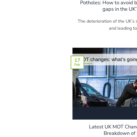
Potholes: How to avoid b
gaps in the UK’
The deterioration of the UK’s r
and leading to
17
Feb
Latest UK MOT Chang
Breakdown of 