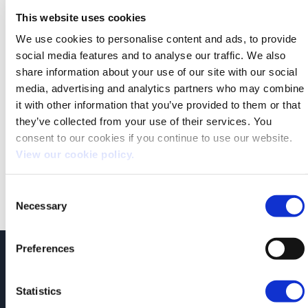
This website uses cookies
We use cookies to personalise content and ads, to provide
social media features and to analyse our traffic. We also
share information about your use of our site with our social
media, advertising and analytics partners who may combine
it with other information that you’ve provided to them or that
they’ve collected from your use of their services. You
consent to our cookies if you continue to use our website.
Both comments and trackbacks are currently closed.
View our cookie policy.
←
Previous
Next
→
Consent
Necessary
Selection
Preferences
JCT600 Vehicle Leasing Solutions, Tordoff House, Apperley Bridge, Bradford,
West Yorkshire, BD10 0PQ. Tel: 0113 2500060 Email: contactvls@jct600.co.uk.
Registered in England. Registered Number 935665. VAT Number 500 317 311
Statistics