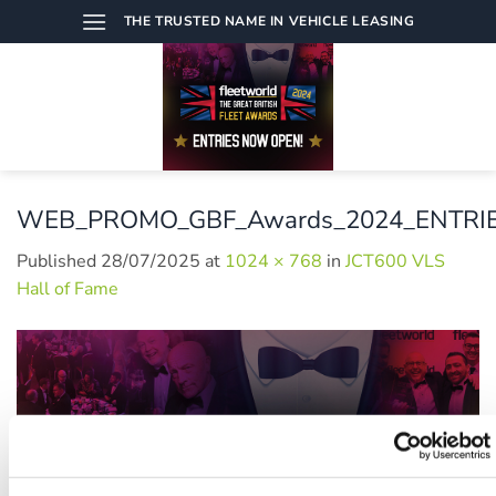
Skip
THE TRUSTED NAME IN VEHICLE LEASING
to
content
WEB_PROMO_GBF_Awards_2024_ENTRI
Published
28/07/2025
at
1024 × 768
in
JCT600 VLS
Hall of Fame