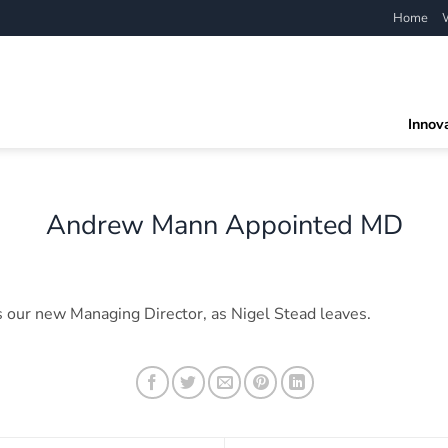
Home
Innov
Andrew Mann Appointed MD
 our new Managing Director, as Nigel Stead leaves.