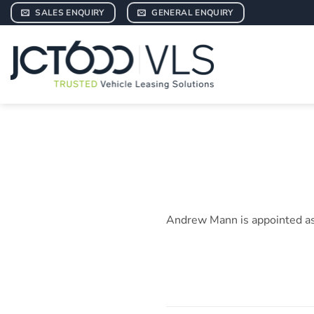
Skip
SALES ENQUIRY
GENERAL ENQUIRY
to
content
Andrew Mann is appointed as