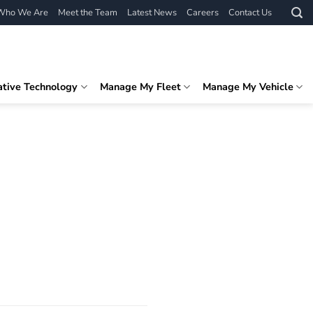
Who We Are
Meet the Team
Latest News
Careers
Contact Us
ative Technology
Manage My Fleet
Manage My Vehicle