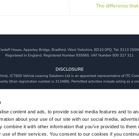
The difference that
Tordoff House, Apperley Bridge, Bradford, West Yorkshire, BD10 0PQ. Tel: 0113 2500
Registered in England. Registered Number 935665. VAT Number 500 317 311
DISCLOSURE
re), JCT600 Vehicle Leasing Solutions Ltd is an appointed representative of ITC Comp
rity (their registration number is 313486). Permitted activities include acting as a cre
viders. We do not charge a fee for our Consumer Credit services. We do not act as a fina
receive commission from them based on either a fixed fee or a fixed percentage of the 
s
will be required to give your fully informed consent to our receipt of this commission. 
 and that we will receive a financial incentive if you take out a loan from a lender that 
ise content and ads, to provide social media features and to an
rmation about your use of our site with our social media, advertis
s are subject to status, terms and conditions apply, UK residents only, 18s or over, Gua
 combine it with other information that you’ve provided to them o
r use of their services. You consent to our cookies if you continu