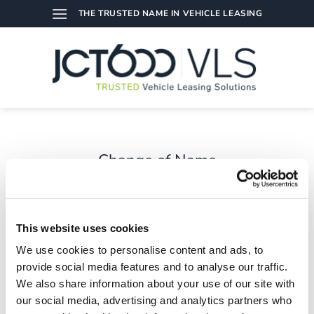
Skip
THE TRUSTED NAME IN VEHICLE LEASING
to
content
Change of Name
A change of name to JCT600 Vehicle Leasing Solutions.
This website uses cookies
We use cookies to personalise content and ads, to
provide social media features and to analyse our traffic.
We also share information about your use of our site with
our social media, advertising and analytics partners who