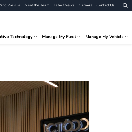
Who We Are
Meet the Team
Latest News
Careers
Contact Us
ative Technology
Manage My Fleet
Manage My Vehicle