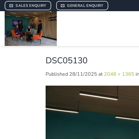
Skip
SALES ENQUIRY
GENERAL ENQUIRY
to
content
DSC05130
Published
28/11/2025
at
2048 × 1365
i