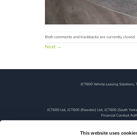
Both comments and trackbacks are currently closed.
Next
→
JCT600 Vehicle Leasing Solutions, 
JCT600 Ltd, JCT600 (Rawdon) Ltd, JCT600 (South Yorkshi
Financial Conduct Autho
We can introduce you to a limited number of finance pro
whichever lender we introduce you to, we will typically 
This website uses cookie