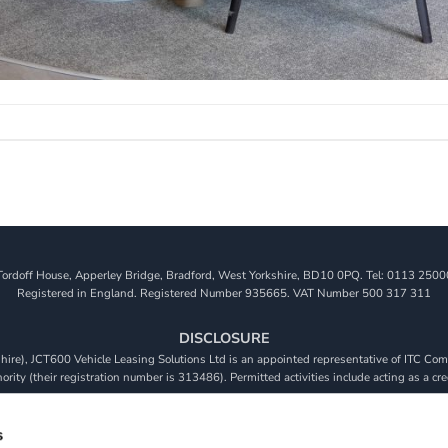
Tordoff House, Apperley Bridge, Bradford, West Yorkshire, BD10 0PQ. Tel: 0113 2500
Registered in England. Registered Number 935665. VAT Number 500 317 311
DISCLOSURE
re), JCT600 Vehicle Leasing Solutions Ltd is an appointed representative of ITC Comp
rity (their registration number is 313486). Permitted activities include acting as a cre
viders. We do not charge a fee for our Consumer Credit services. We do not act as a fina
receive commission from them based on either a fixed fee or a fixed percentage of the 
s