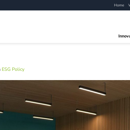
Home
Innov
n
ESG Policy