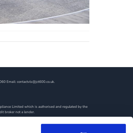
060 Email: contactvls@jct600.co.uk.
liance Limited which is authorised and regulated by the
dit broker not a lender.
ncial adviser, or fiduciary. We act in our own interest,
amount you borrow. Any and all commission amounts will be