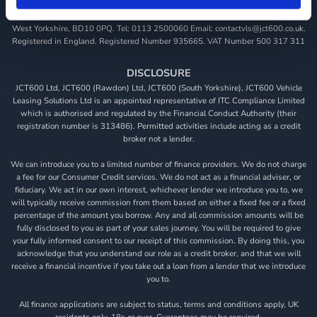
JCT600 Vehicle Leasing Solutions, Tordoff House, Apperley Bridge, Bradford,
West Yorkshire, BD10 0PQ. Tel: 0113 2500060 Email: contactvls@jct600.co.uk.
Registered in England. Registered Number 935665. VAT Number 500 317 311
DISCLOSURE
JCT600 Ltd, JCT600 (Rawdon) Ltd, JCT600 (South Yorkshire), JCT600 Vehicle
Leasing Solutions Ltd is an appointed representative of ITC Compliance Limited
which is authorised and regulated by the Financial Conduct Authority (their
registration number is 313486). Permitted activities include acting as a credit
broker not a lender.
We can introduce you to a limited number of finance providers. We do not charge
a fee for our Consumer Credit services. We do not act as a financial adviser, or
fiduciary. We act in our own interest, whichever lender we introduce you to, we
will typically receive commission from them based on either a fixed fee or a fixed
percentage of the amount you borrow. Any and all commission amounts will be
fully disclosed to you as part of your sales journey. You will be required to give
your fully informed consent to our receipt of this commission. By doing this, you
acknowledge that you understand our role as a credit broker, and that we will
receive a financial incentive if you take out a loan from a lender that we introduce
you to.
All finance applications are subject to status, terms and conditions apply, UK
residents only, 18s or over, Guarantees may be required.