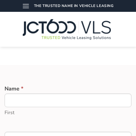
Skip
THE TRUSTED NAME IN VEHICLE LEASING
to
content
DATA
Name
*
CAPTURE
FOR
EVENTS
First