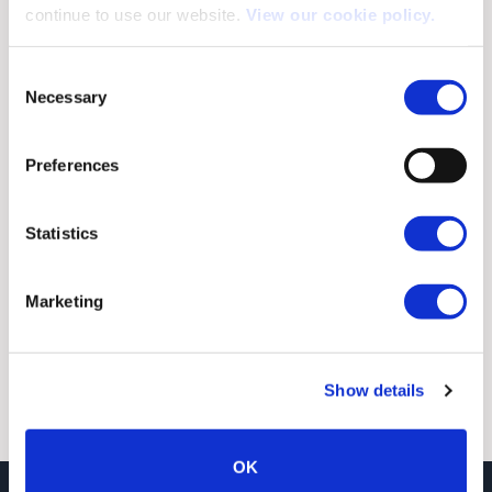
continue to use our website.
View our cookie policy.
Consent
Necessary
Selection
Preferences
Statistics
SUBMIT
Marketing
Show details
OK