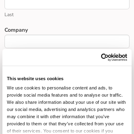
Last
Company
Interest
*
An employee interested in Sal Sac
A business interested in Sal Sac
This website uses cookies
A business interested in BCH or other schemes
We use cookies to personalise content and ads, to
Other
provide social media features and to analyse our traffic.
We also share information about your use of our site with
our social media, advertising and analytics partners who
Any notes
may combine it with other information that you’ve
provided to them or that they’ve collected from your use
of their services. You consent to our cookies if you