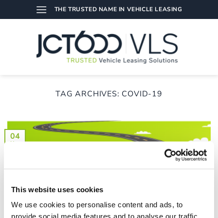
Skip
THE TRUSTED NAME IN VEHICLE LEASING
to
content
TAG ARCHIVES:
COVID-19
04
Nov
This website uses cookies
We use cookies to personalise content and ads, to
provide social media features and to analyse our traffic.