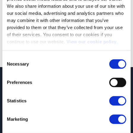
We also share information about your use of our site with
our social media, advertising and analytics partners who
JCT600 VLS Covid-19 Update: November 3rd 2020
may combine it with other information that you’ve
In light of the announcement of a second national UK
provided to them or that they’ve collected from your use
Lockdown, we would like to [...]
of their services. You consent to our cookies if you
continue to use our website.
View our cookie policy.
Consent
Necessary
Selection
JCT600 Vehicle Leasing Solutions, Tordoff House, Apperley Bridge, Bradford,
Preferences
West Yorkshire, BD10 0PQ. Tel: 0113 2500060 Email: contactvls@jct600.co.uk.
Registered in England. Registered Number 935665. VAT Number 500 317 311
Statistics
DISCLOSURE
JCT600 Ltd, JCT600 (Rawdon) Ltd, JCT600 (South Yorkshire), JCT600 Vehicle
Leasing Solutions Ltd is an appointed representative of ITC Compliance Limited
Marketing
which is authorised and regulated by the Financial Conduct Authority (their
registration number is 313486). Permitted activities include acting as a credit