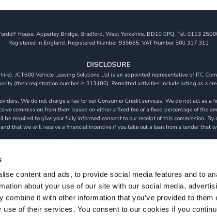
Tordoff House, Apperley Bridge, Bradford, West Yorkshire, BD10 0PQ. Tel: 0113 2500
Registered in England. Registered Number 935665. VAT Number 500 317 311
DISCLOSURE
re), JCT600 Vehicle Leasing Solutions Ltd is an appointed representative of ITC Comp
rity (their registration number is 313486). Permitted activities include acting as a cre
viders. We do not charge a fee for our Consumer Credit services. We do not act as a fina
receive commission from them based on either a fixed fee or a fixed percentage of the 
will be required to give your fully informed consent to our receipt of this commission. 
 and that we will receive a financial incentive if you take out a loan from a lender that 
s are subject to status, terms and conditions apply, UK residents only, 18s or over, Gua
s
ise content and ads, to provide social media features and to an
rmation about your use of our site with our social media, advertis
S & CONDITIONS
PRIVACY POLICY
COOKIE POLICY
MODERN SLAVE
 combine it with other information that you’ve provided to them o
Copyright 2026 ©
JCT600 Vehicle Leasing Solutions
r use of their services. You consent to our cookies if you continu