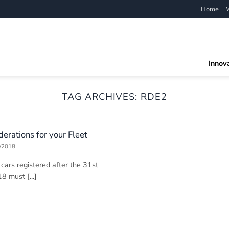
Home
Innov
TAG ARCHIVES:
RDE2
erations for your Fleet
/2018
ars registered after the 31st
 must [...]