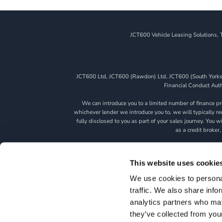
JCT600 Vehicle Leasing Solutions, 
JCT600 Ltd, JCT600 (Rawdon) Ltd, JCT600 (South Yorkshi
Financial Conduct Autho
We can introduce you to a limited number of finance pro
whichever lender we introduce you to, we will typically 
fully disclosed to you as part of your sales journey. You 
as a credit broker,
All finance application
This website uses cookie
We use cookies to personal
traffic. We also share info
HOME
TERM
analytics partners who may
they’ve collected from you