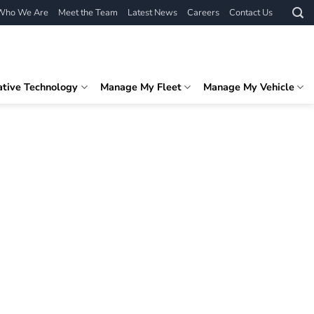
Who We Are
Meet the Team
Latest News
Careers
Contact Us
ative Technology
Manage My Fleet
Manage My Vehicle