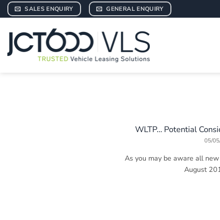
Skip
SALES ENQUIRY
GENERAL ENQUIRY
to
content
WLTP… Potential Consid
05/05
As you may be aware all new c
August 2018