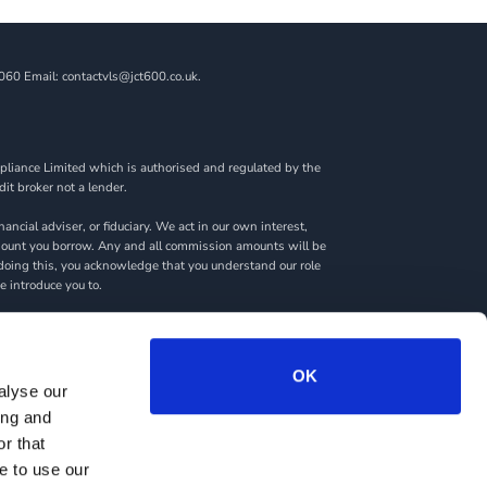
060 Email: contactvls@jct600.co.uk.
liance Limited which is authorised and regulated by the
dit broker not a lender.
ncial adviser, or fiduciary. We act in our own interest,
amount you borrow. Any and all commission amounts will be
By doing this, you acknowledge that you understand our role
we introduce you to.
rantees may be required.
OK
alyse our
ing and
RY
SITEMAP
r that
e to use our