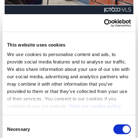
New EV charging partnership enhances driver experience
We’re excited to announce a strategic partnership with Ohme,
the UK’s leading smart charging platform [...]
This website uses cookies
We use cookies to personalise content and ads, to
provide social media features and to analyse our traffic.
17
We also share information about your use of our site with
Sep
our social media, advertising and analytics partners who
may combine it with other information that you’ve
provided to them or that they’ve collected from your use
of their services. You consent to our cookies if you
continue to use our website.
View our cookie policy.
Consent
Necessary
Selection
Minimising VOR Disruption: A New Approach to Vehicle