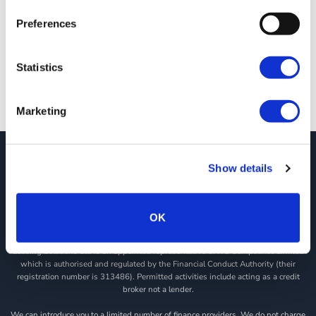
Downtime at JCT600 VLS
Preferences
At JCT600 VLS, we're reducing vehicle downtime to keep your
drivers on the road. Our [...]
Statistics
Marketing
JCT600 Vehicle Leasing Solutions, Tordoff House, Apperley Bridge, Bradford,
Show details
West Yorkshire, BD10 0PQ. Tel: 0113 2500060 Email: contactvls@jct600.co.uk.
Registered in England. Registered Number 935665. VAT Number 500 317 311
OK
DISCLOSURE
JCT600 Ltd, JCT600 (Rawdon) Ltd, JCT600 (South Yorkshire), JCT600 Vehicle
Leasing Solutions Ltd is an appointed representative of ITC Compliance Limited
which is authorised and regulated by the Financial Conduct Authority (their
registration number is 313486). Permitted activities include acting as a credit
broker not a lender.
We can introduce you to a limited number of finance providers. We do not charge