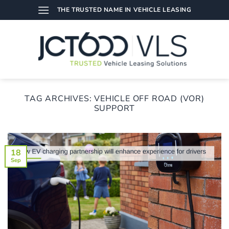
Skip
THE TRUSTED NAME IN VEHICLE LEASING
to
content
TAG ARCHIVES:
VEHICLE OFF ROAD (VOR)
SUPPORT
18
Sep