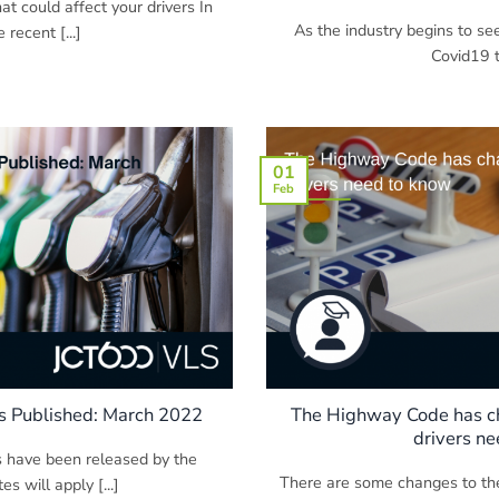
t could affect your drivers In
As the industry begins to se
 recent [...]
Covid19 tu
01
Feb
s Published: March 2022
The Highway Code has c
drivers n
s have been released by the
There are some changes to th
 will apply [...]