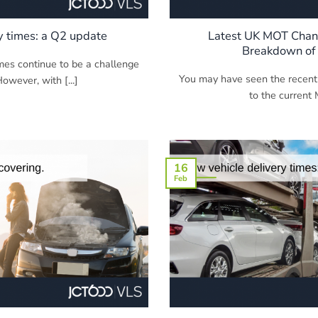
y times: a Q2 update
Latest UK MOT Chang
Breakdown of
imes continue to be a challenge
You may have seen the recent
However, with [...]
to the current 
16
Feb