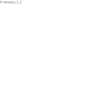
 January, [...]