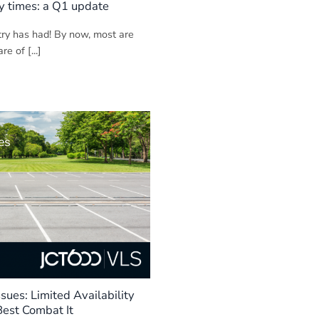
y times: a Q1 update
try has had! By now, most are
e of [...]
ssues: Limited Availability
est Combat It