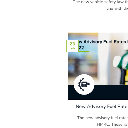
The new vehicle safety law tha
line with the
23
Feb
New Advisory Fuel Rate
The new advisory fuel rate
HMRC. These rates