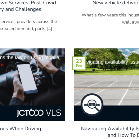
wn Services: Post-Covid
New vehicle deliver
y and Challenges
What a few years this indus
ervices providers across the
well awar
creased demand, parts [...]
23
Feb
ones When Driving
Navigating Availability I
and How To B