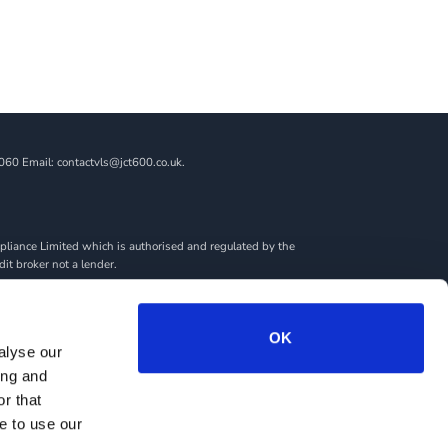
060 Email: contactvls@jct600.co.uk.
liance Limited which is authorised and regulated by the
dit broker not a lender.
ncial adviser, or fiduciary. We act in our own interest,
amount you borrow. Any and all commission amounts will be
By doing this, you acknowledge that you understand our role
OK
alyse our
we introduce you to.
ing and
rantees may be required.
r that
e to use our