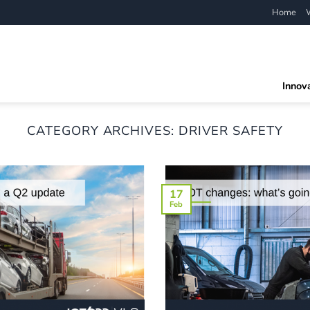
Home
Innov
CATEGORY ARCHIVES:
DRIVER SAFETY
17
Feb