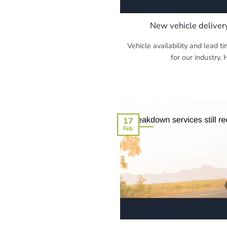
New vehicle deliver
Vehicle availability and lead t
for our industry. 
17
Feb