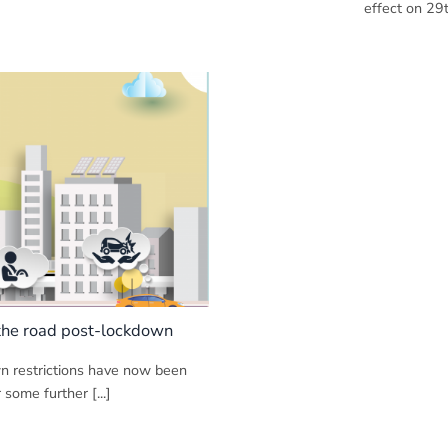
effect on 29th
 the road post-lockdown
wn restrictions have now been
 some further [...]