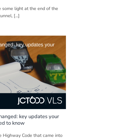
e some light at the end of the
nnel, [...]
hanged: key updates your
eed to know
e Highway Code that came into