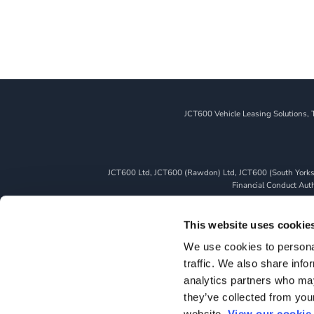
JCT600 Vehicle Leasing Solutions, 
JCT600 Ltd, JCT600 (Rawdon) Ltd, JCT600 (South Yorkshi
Financial Conduct Autho
We can introduce you to a limited number of finance pro
whichever lender we introduce you to, we will typically 
This website uses cookie
fully disclosed to you as part of your sales journey. You 
We use cookies to personal
as a credit broker,
traffic. We also share info
All finance application
analytics partners who may
they’ve collected from you
website.
View our cookie 