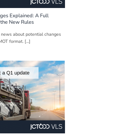
es Explained: A Full
 the New Rules
 news about potential changes
MOT format. [...]