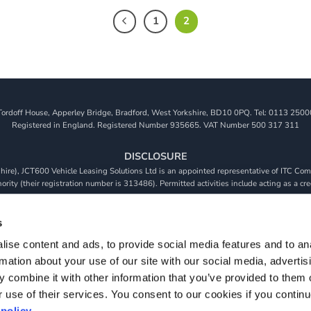
1
2
Tordoff House, Apperley Bridge, Bradford, West Yorkshire, BD10 0PQ. Tel: 0113 2500
Registered in England. Registered Number 935665. VAT Number 500 317 311
DISCLOSURE
re), JCT600 Vehicle Leasing Solutions Ltd is an appointed representative of ITC Comp
rity (their registration number is 313486). Permitted activities include acting as a cre
viders. We do not charge a fee for our Consumer Credit services. We do not act as a fina
receive commission from them based on either a fixed fee or a fixed percentage of the 
s
will be required to give your fully informed consent to our receipt of this commission. 
ise content and ads, to provide social media features and to an
 and that we will receive a financial incentive if you take out a loan from a lender that 
rmation about your use of our site with our social media, advertis
s are subject to status, terms and conditions apply, UK residents only, 18s or over, Gua
 combine it with other information that you’ve provided to them o
r use of their services. You consent to our cookies if you continu
policy.