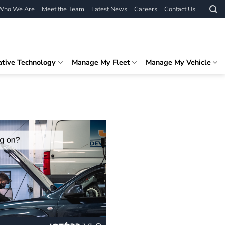
Who We Are
Meet the Team
Latest News
Careers
Contact Us
ative Technology
Manage My Fleet
Manage My Vehicle