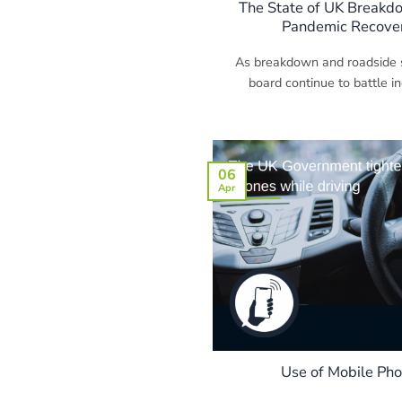
The State of UK Breakdo
Pandemic Recover
As breakdown and roadside s
board continue to battle in
06
Apr
Use of Mobile Ph