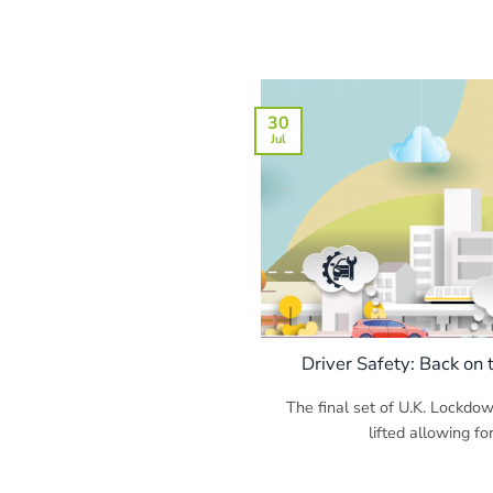
30
Jul
Driver Safety: Back on
The final set of U.K. Lockdo
lifted allowing for