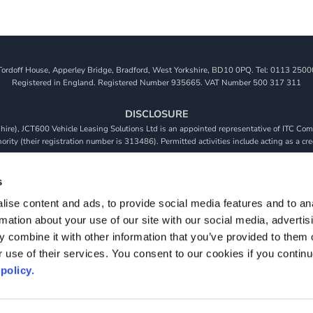
Tordoff House, Apperley Bridge, Bradford, West Yorkshire, BD10 0PQ. Tel: 0113 2500
Registered in England. Registered Number 935665. VAT Number 500 317 311
DISCLOSURE
re), JCT600 Vehicle Leasing Solutions Ltd is an appointed representative of ITC Comp
rity (their registration number is 313486). Permitted activities include acting as a cre
viders. We do not charge a fee for our Consumer Credit services. We do not act as a fina
receive commission from them based on either a fixed fee or a fixed percentage of the 
s
will be required to give your fully informed consent to our receipt of this commission. 
ise content and ads, to provide social media features and to an
 and that we will receive a financial incentive if you take out a loan from a lender that 
rmation about your use of our site with our social media, advertis
s are subject to status, terms and conditions apply, UK residents only, 18s or over, Gua
 combine it with other information that you’ve provided to them o
r use of their services. You consent to our cookies if you continu
policy.
S & CONDITIONS
PRIVACY POLICY
COOKIE POLICY
MODERN SLAVE