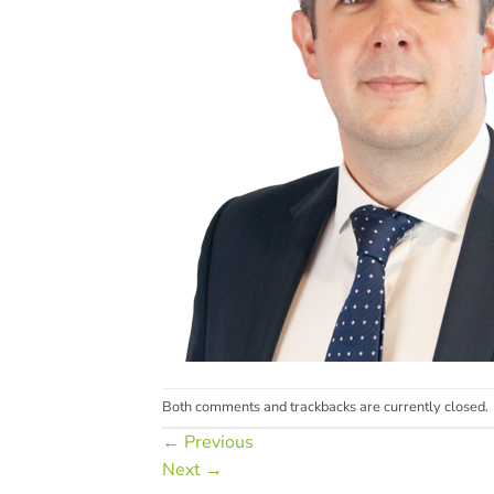
Both comments and trackbacks are currently closed.
←
Previous
Next
→