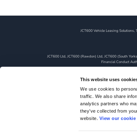
JCT600 Vehicle Leasing Solutions, 
JCT600 Ltd, JCT600 (Rawdon) Ltd, JCT600 (South Yorkshi
Financial Conduct Autho
We can introduce you to a limited number of finance pro
whichever lender we introduce you to, we will typically 
This website uses cookie
fully disclosed to you as part of your sales journey. You 
We use cookies to personal
as a credit broker,
traffic. We also share info
All finance application
analytics partners who may
they’ve collected from you
website.
View our cookie 
HOME
TERM