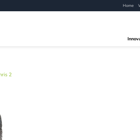
Home
Innov
hris 2