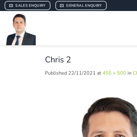
Skip
SALES ENQUIRY
GENERAL ENQUIRY
to
content
Chris 2
Published
22/11/2021
at
455 × 500
in
C