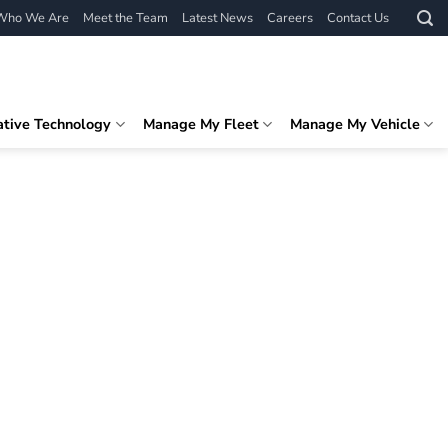
Who We Are
Meet the Team
Latest News
Careers
Contact Us
ative Technology
Manage My Fleet
Manage My Vehicle