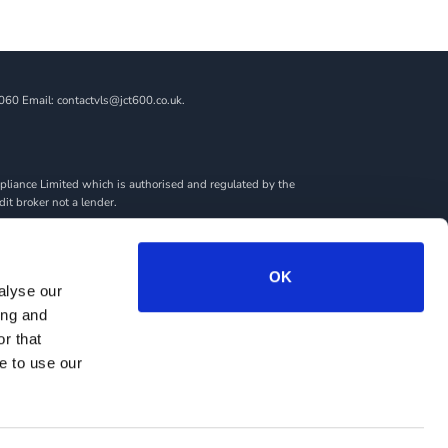
060 Email: contactvls@jct600.co.uk.
liance Limited which is authorised and regulated by the
dit broker not a lender.
ncial adviser, or fiduciary. We act in our own interest,
amount you borrow. Any and all commission amounts will be
By doing this, you acknowledge that you understand our role
OK
alyse our
we introduce you to.
ing and
rantees may be required.
r that
e to use our
RY
SITEMAP