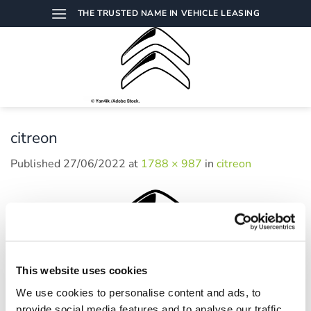
Skip
THE TRUSTED NAME IN VEHICLE LEASING
to
content
citreon
Published
27/06/2022
at
1788 × 987
in
citreon
This website uses cookies
We use cookies to personalise content and ads, to
provide social media features and to analyse our traffic.