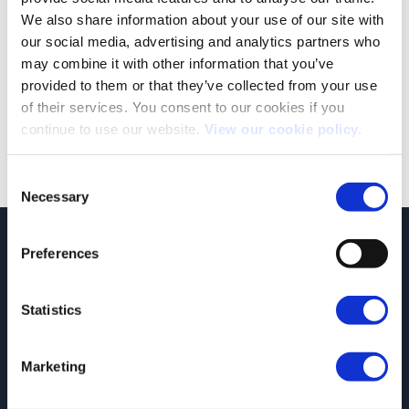
We also share information about your use of our site with
our social media, advertising and analytics partners who
may combine it with other information that you’ve
provided to them or that they’ve collected from your use
Both comments and trackbacks are currently closed.
of their services. You consent to our cookies if you
←
Previous
continue to use our website.
View our cookie policy.
Next
→
Consent
Necessary
Selection
JCT600 Vehicle Leasing Solutions, Tordoff House, Apperley Bridge, Bradford,
Preferences
West Yorkshire, BD10 0PQ. Tel: 0113 2500060 Email: contactvls@jct600.co.uk.
Registered in England. Registered Number 935665. VAT Number 500 317 311
Statistics
DISCLOSURE
JCT600 Ltd, JCT600 (Rawdon) Ltd, JCT600 (South Yorkshire), JCT600 Vehicle
Leasing Solutions Ltd is an appointed representative of ITC Compliance Limited
Marketing
which is authorised and regulated by the Financial Conduct Authority (their
registration number is 313486). Permitted activities include acting as a credit