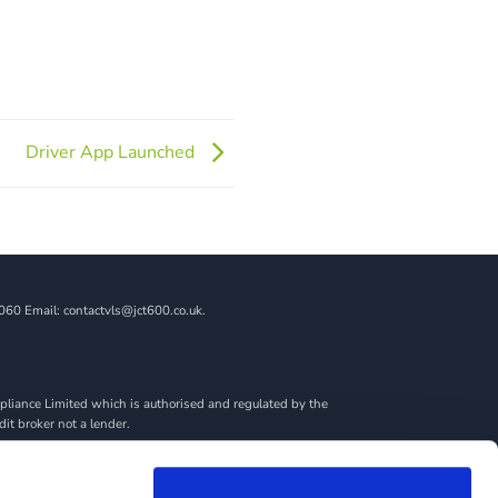
Driver App Launched
060 Email: contactvls@jct600.co.uk.
liance Limited which is authorised and regulated by the
dit broker not a lender.
ncial adviser, or fiduciary. We act in our own interest,
amount you borrow. Any and all commission amounts will be