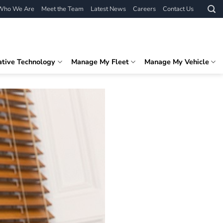
Who We Are
Meet the Team
Latest News
Careers
Contact Us
ative Technology
Manage My Fleet
Manage My Vehicle