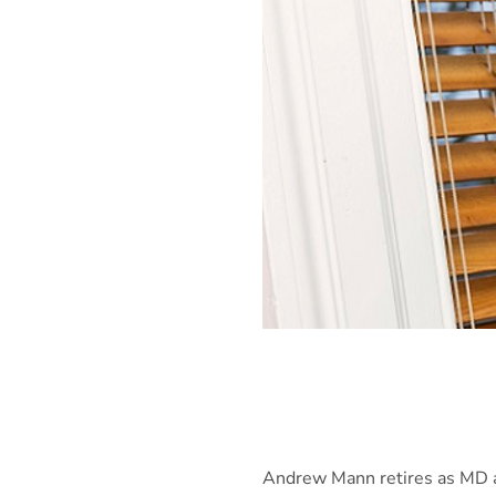
Andrew Mann retires as MD af