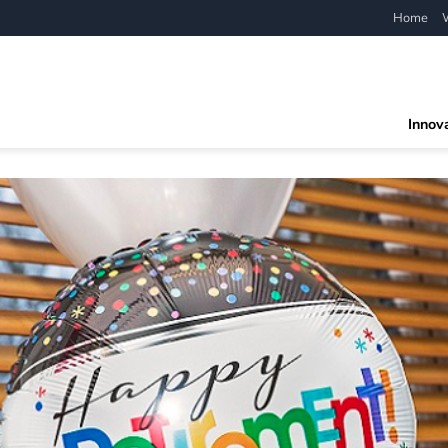
Home
Innov