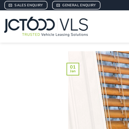
Skip
SALES ENQUIRY
GENERAL ENQUIRY
to
content
01
Jan