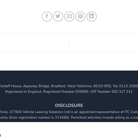
Tordoff House, Apperley Bridge, Bradford, West Yorkshire, BD10 0PQ. Tel: 0113 2500
Registered in England. Registered Number 935665. VAT Number 500 317 311
DISCLOSURE
re), JCT600 Vehicle Leasing Solutions Ltd is an appointed representative of ITC Comp
rity (their registration number is 313486). Permitted activities include acting as a cre
viders. We do not charge a fee for our Consumer Credit services. We do not act as a fina
receive commission from them based on either a fixed fee or a fixed percentage of the 
s