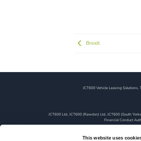
Brexit
JCT600 Vehicle Leasing Solutions, 
JCT600 Ltd, JCT600 (Rawdon) Ltd, JCT600 (South Yorkshi
Financial Conduct Autho
We can introduce you to a limited number of finance pro
whichever lender we introduce you to, we will typically 
This website uses cookie