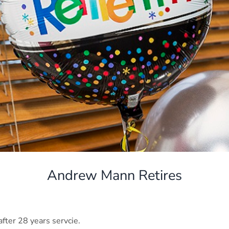
Andrew Mann Retires
ter 28 years servcie.