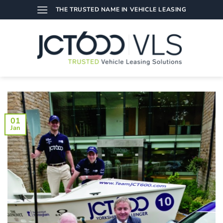
Skip
THE TRUSTED NAME IN VEHICLE LEASING
to
content
01
Jan