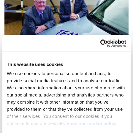
This website uses cookies
We use cookies to personalise content and ads, to
provide social media features and to analyse our traffic.
We also share information about your use of our site with
our social media, advertising and analytics partners who
may combine it with other information that you’ve
provided to them or that they’ve collected from your use
of their services. You consent to our cookies if you
Atlantic Sailing Challenge
continue to use our website.
View our cookie policy.