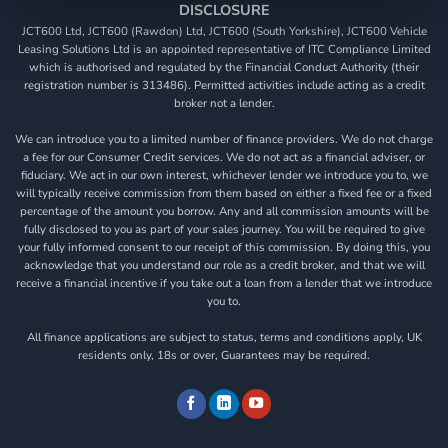
DISCLOSURE
JCT600 Ltd, JCT600 (Rawdon) Ltd, JCT600 (South Yorkshire), JCT600 Vehicle
Leasing Solutions Ltd is an appointed representative of ITC Compliance Limited
which is authorised and regulated by the Financial Conduct Authority (their
registration number is 313486). Permitted activities include acting as a credit
broker not a lender.
We can introduce you to a limited number of finance providers. We do not charge
a fee for our Consumer Credit services. We do not act as a financial adviser, or
fiduciary. We act in our own interest, whichever lender we introduce you to, we
will typically receive commission from them based on either a fixed fee or a fixed
percentage of the amount you borrow. Any and all commission amounts will be
fully disclosed to you as part of your sales journey. You will be required to give
your fully informed consent to our receipt of this commission. By doing this, you
acknowledge that you understand our role as a credit broker, and that we will
receive a financial incentive if you take out a loan from a lender that we introduce
you to.
All finance applications are subject to status, terms and conditions apply, UK
residents only, 18s or over, Guarantees may be required.