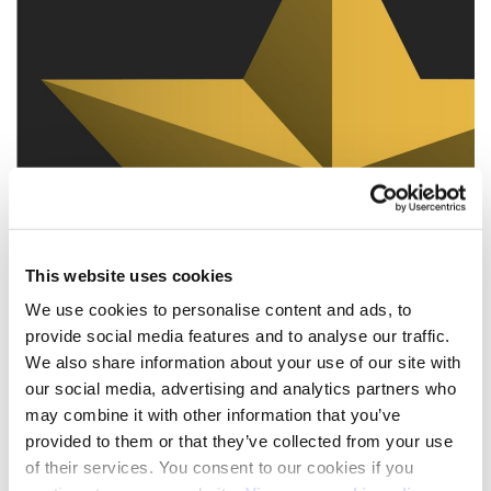
This website uses cookies
We use cookies to personalise content and ads, to
provide social media features and to analyse our traffic.
We also share information about your use of our site with
our social media, advertising and analytics partners who
may combine it with other information that you’ve
provided to them or that they’ve collected from your use
of their services. You consent to our cookies if you