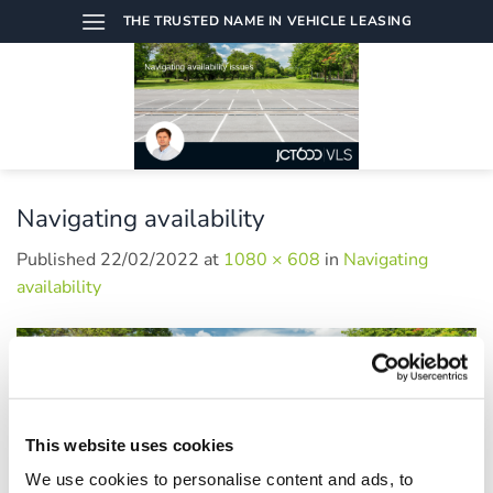
Skip
THE TRUSTED NAME IN VEHICLE LEASING
to
content
Navigating availability
Published
22/02/2022
at
1080 × 608
in
Navigating
availability
This website uses cookies
We use cookies to personalise content and ads, to