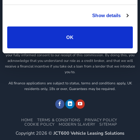
registration number is 313486). Permitted activities include acting as a credit
broker not a lender.
Show details
We can introduce you to a limited number of finance providers. We do not charge
a fee for our Consumer Credit services. We do not act as a financial adviser, or
fiduciary. We act in our own interest, whichever lender we introduce you to, we
OK
will typically receive commission from them based on either a fixed fee or a fixed
percentage of the amount you borrow. Any and all commission amounts will be
fully disclosed to you as part of your sales journey. You will be required to give
your fully informed consent to our receipt of this commission. By doing this, you
acknowledge that you understand our role as a credit broker, and that we will
receive a financial incentive if you take out a loan from a lender that we introduce
you to.
All finance applications are subject to status, terms and conditions apply, UK
residents only, 18s or over, Guarantees may be required.
HOME
TERMS & CONDITIONS
PRIVACY POLICY
COOKIE POLICY
MODERN SLAVERY
SITEMAP
Copyright 2026 ©
JCT600 Vehicle Leasing Solutions