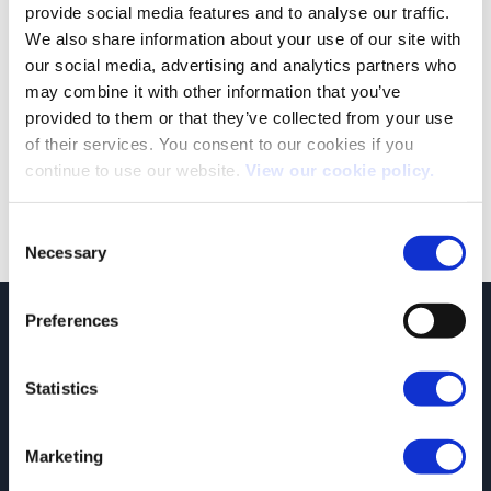
provide social media features and to analyse our traffic.
We also share information about your use of our site with
our social media, advertising and analytics partners who
may combine it with other information that you’ve
provided to them or that they’ve collected from your use
Both comments and trackbacks are currently closed.
of their services. You consent to our cookies if you
continue to use our website.
View our cookie policy.
←
Previous
Next
→
Consent
Necessary
Selection
Preferences
JCT600 Vehicle Leasing Solutions, Tordoff House, Apperley Bridge, Bradford,
West Yorkshire, BD10 0PQ. Tel: 0113 2500060 Email: contactvls@jct600.co.uk.
Registered in England. Registered Number 935665. VAT Number 500 317 311
Statistics
DISCLOSURE
JCT600 Ltd, JCT600 (Rawdon) Ltd, JCT600 (South Yorkshire), JCT600 Vehicle
Marketing
Leasing Solutions Ltd is an appointed representative of ITC Compliance Limited
which is authorised and regulated by the Financial Conduct Authority (their