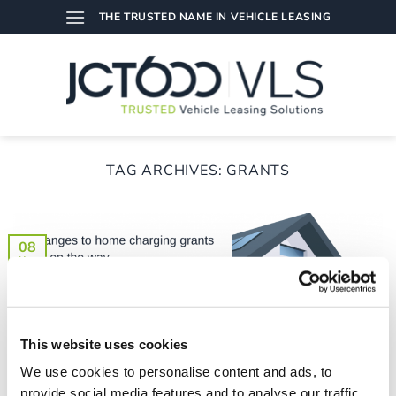
Skip
THE TRUSTED NAME IN VEHICLE LEASING
to
content
TAG ARCHIVES:
GRANTS
08
Nov
This website uses cookies
We use cookies to personalise content and ads, to
provide social media features and to analyse our traffic.