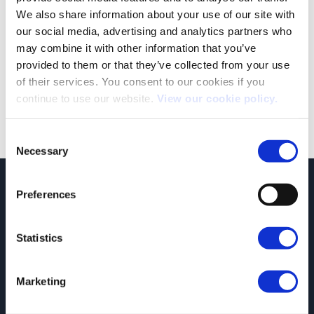
We also share information about your use of our site with
our social media, advertising and analytics partners who
2022 to see further reforms to vehicle charging grant schemes.
may combine it with other information that you’ve
As part of the governments Road to Zero strategy, the last few
provided to them or that they’ve collected from your use
years have seen homeowners and businesses [...]
of their services. You consent to our cookies if you
continue to use our website.
View our cookie policy.
Consent
Necessary
Selection
JCT600 Vehicle Leasing Solutions, Tordoff House, Apperley Bridge, Bradford,
Preferences
West Yorkshire, BD10 0PQ. Tel: 0113 2500060 Email: contactvls@jct600.co.uk.
Registered in England. Registered Number 935665. VAT Number 500 317 311
Statistics
DISCLOSURE
JCT600 Ltd, JCT600 (Rawdon) Ltd, JCT600 (South Yorkshire), JCT600 Vehicle
Leasing Solutions Ltd is an appointed representative of ITC Compliance Limited
Marketing
which is authorised and regulated by the Financial Conduct Authority (their
registration number is 313486). Permitted activities include acting as a credit