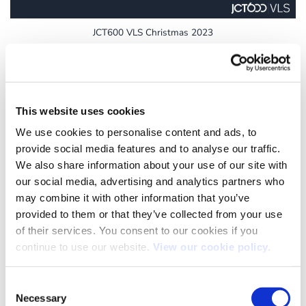
JCT600 VLS Christmas 2023
19
This website uses cookies
Dec
We use cookies to personalise content and ads, to
provide social media features and to analyse our traffic.
We also share information about your use of our site with
our social media, advertising and analytics partners who
may combine it with other information that you’ve
provided to them or that they’ve collected from your use
of their services. You consent to our cookies if you
continue to use our website.
View our cookie policy.
JCT600 VLS Christmas 2022
Consent
Necessary
Selection