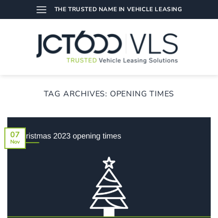
Skip
THE TRUSTED NAME IN VEHICLE LEASING
to
content
TAG ARCHIVES:
OPENING TIMES
07
Nov