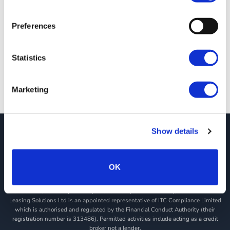
JCT600 VLS Christmas 2020
18/12/2020
Preferences
Opening Times As we head into the Christmas and New Year
Period, we wanted to [...]
Statistics
Marketing
Show details
JCT600 Vehicle Leasing Solutions, Tordoff House, Apperley Bridge, Bradford,
West Yorkshire, BD10 0PQ. Tel: 0113 2500060 Email: contactvls@jct600.co.uk.
Registered in England. Registered Number 935665. VAT Number 500 317 311
OK
DISCLOSURE
JCT600 Ltd, JCT600 (Rawdon) Ltd, JCT600 (South Yorkshire), JCT600 Vehicle
Leasing Solutions Ltd is an appointed representative of ITC Compliance Limited
which is authorised and regulated by the Financial Conduct Authority (their
registration number is 313486). Permitted activities include acting as a credit
broker not a lender.