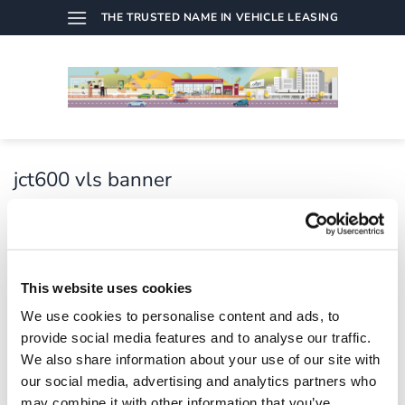
Skip
THE TRUSTED NAME IN VEHICLE LEASING
to
content
jct600 vls banner
Published
21/07/2021
at
7773 × 1179
in
jct600 vls
banner
This website uses cookies
We use cookies to personalise content and ads, to
provide social media features and to analyse our traffic.
We also share information about your use of our site with
Both comments and trackbacks are currently closed.
our social media, advertising and analytics partners who
←
Previous
may combine it with other information that you’ve