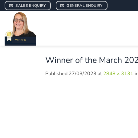
Skip
SALES ENQUIRY
GENERAL ENQUIRY
to
content
Winner of the March 20
Published
27/03/2023
at
2848 × 3131
i