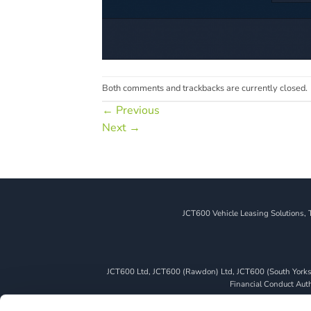
Both comments and trackbacks are currently closed.
←
Previous
Next
→
JCT600 Vehicle Leasing Solutions, 
JCT600 Ltd, JCT600 (Rawdon) Ltd, JCT600 (South Yorkshi
Financial Conduct Autho
We can introduce you to a limited number of finance pro