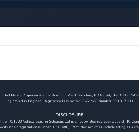
Tordoff House, Apperley Bridge, Bradford, West Yorkshire, BD10 0PQ. Tel: 0113 2500
Registered in England. Registered Number 935665. VAT Number 500 317 311
DISCLOSURE
re), JCT600 Vehicle Leasing Solutions Ltd is an appointed representative of ITC Comp
rity (their registration number is 313486). Permitted activities include acting as a cre
viders. We do not charge a fee for our Consumer Credit services. We do not act as a fina