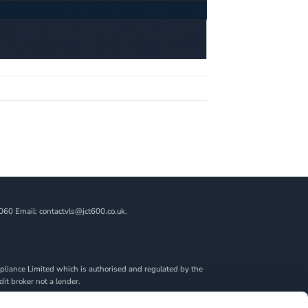
060 Email: contactvls@jct600.co.uk.
liance Limited which is authorised and regulated by the
dit broker not a lender.
ncial adviser, or fiduciary. We act in our own interest,