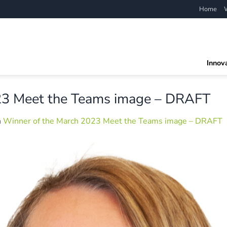
Home
Innov
23 Meet the Teams image – DRAFT
n
Winner of the March 2023 Meet the Teams image – DRAFT