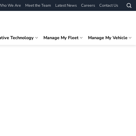
Who We Are
Meet the Team
Latest News
Careers
Contact Us
ative Technology
Manage My Fleet
Manage My Vehicle