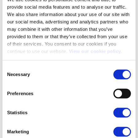
motorway mileage,
provide social media features and to analyse our traffic.
this is the new gold
standard. It
We also share information about your use of our site with
effortlessly isolated
our social media, advertising and analytics partners who
the cabin from the
Most Comfortable
Volvo ES90
may combine it with other information that you’ve
rain, winds and road
noise outside. It felt
provided to them or that they’ve collected from your use
less like a company
of their services. You consent to our cookies if you
car and more like a
continue to use our website.
View our cookie policy.
comfortable living
room, with plenty of
room.
Consent
Necessary
The absolute
Selection
surprise hit of the
show. It was the
cheapest EV on our
Preferences
shortlist, but it
punches well above
its weight class. It
Best Bang for Your
Statistics
Smart #5
combines highly
Buck
competitive fleet
pricing with
impressive real-
Marketing
world specs, a