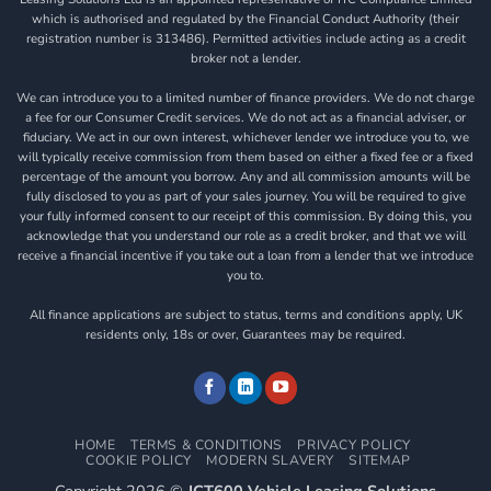
which is authorised and regulated by the Financial Conduct Authority (their
registration number is 313486). Permitted activities include acting as a credit
broker not a lender.
We can introduce you to a limited number of finance providers. We do not charge
a fee for our Consumer Credit services. We do not act as a financial adviser, or
fiduciary. We act in our own interest, whichever lender we introduce you to, we
will typically receive commission from them based on either a fixed fee or a fixed
percentage of the amount you borrow. Any and all commission amounts will be
fully disclosed to you as part of your sales journey. You will be required to give
your fully informed consent to our receipt of this commission. By doing this, you
acknowledge that you understand our role as a credit broker, and that we will
receive a financial incentive if you take out a loan from a lender that we introduce
you to.
All finance applications are subject to status, terms and conditions apply, UK
residents only, 18s or over, Guarantees may be required.
HOME
TERMS & CONDITIONS
PRIVACY POLICY
COOKIE POLICY
MODERN SLAVERY
SITEMAP
Copyright 2026 ©
JCT600 Vehicle Leasing Solutions