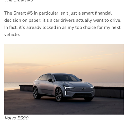
The Smart #5 in particular isn’t just a smart financial
decision on paper; it’s a car drivers actually want to drive.
In fact, it’s already locked in as my top choice for my next
vehicle.
Volvo ES90