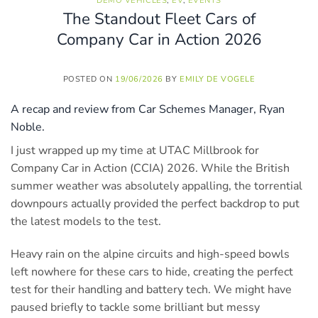
DEMO VEHICLES
,
EV
,
EVENTS
The Standout Fleet Cars of
Company Car in Action 2026
POSTED ON
19/06/2026
BY
EMILY DE VOGELE
A recap and review from Car Schemes Manager, Ryan
Noble.
I just wrapped up my time at UTAC Millbrook for
Company Car in Action (CCIA) 2026. While the British
summer weather was absolutely appalling, the torrential
downpours actually provided the perfect backdrop to put
the latest models to the test.
Heavy rain on the alpine circuits and high-speed bowls
left nowhere for these cars to hide, creating the perfect
test for their handling and battery tech. We might have
paused briefly to tackle some brilliant but messy