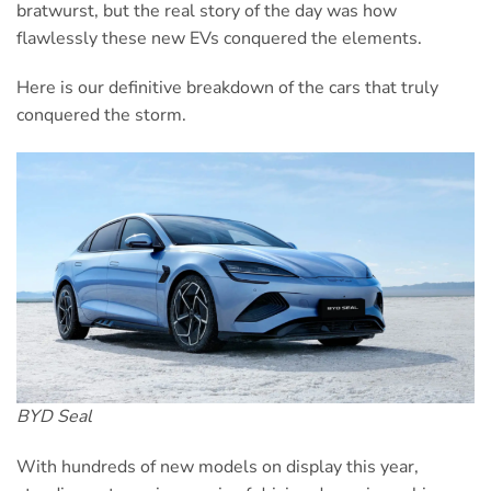
bratwurst, but the real story of the day was how
flawlessly these new EVs conquered the elements.
Here is our definitive breakdown of the cars that truly
conquered the storm.
BYD Seal
With hundreds of new models on display this year,