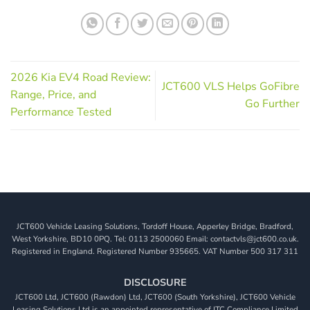
2026 Kia EV4 Road Review:
JCT600 VLS Helps GoFibre
Range, Price, and
Go Further
Performance Tested
JCT600 Vehicle Leasing Solutions, Tordoff House, Apperley Bridge, Bradford,
West Yorkshire, BD10 0PQ. Tel: 0113 2500060 Email: contactvls@jct600.co.uk.
Registered in England. Registered Number 935665. VAT Number 500 317 311
DISCLOSURE
JCT600 Ltd, JCT600 (Rawdon) Ltd, JCT600 (South Yorkshire), JCT600 Vehicle
Leasing Solutions Ltd is an appointed representative of ITC Compliance Limited