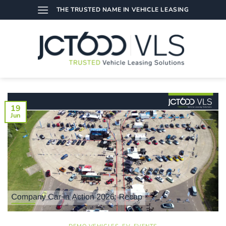
Skip
THE TRUSTED NAME IN VEHICLE LEASING
to
content
19
Jun