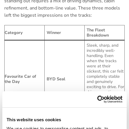
standing out requires a mix of driving dynamics, cabin
refinement, and bottom-line value. These three models
left the biggest impressions on the tracks:
The Fleet
Category
Winner
Breakdown
Sleek, sharp, and
incredibly well-
handling. Even
when the tracks
were at their
slickest, this car felt
Favourite Car of
completely stable
BYD Seal
the Day
and genuinely
exciting to drive. For
drivers wanting a
dynamic alternative
to the usual saloon
suspects, this is a
major contender.
This website uses cookies
If you have drivers
racking up serious
We use cookies to personalise content and ads, to