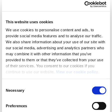
This website uses cookies
We use cookies to personalise content and ads, to
provide social media features and to analyse our traffic.
We also share information about your use of our site with
our social media, advertising and analytics partners who
may combine it with other information that you’ve
provided to them or that they’ve collected from your use
of their services. You consent to our cookies if you
continue to use our website.
View our cookie policy.
Consent
Necessary
Selection
Both comments and trackbacks are currently closed.
←
Previous
Preferences
Next
→