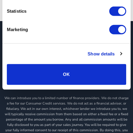
Statistics
Marketing
JCT600 Vehicle Leasing Solutions, Tordoff House, Apperley Bridge, Bradford,
West Yorkshire, BD10 0PQ. Tel: 0113 2500060 Email: contactvls@jct600.co.uk.
Registered in England. Registered Number 935665. VAT Number 500 317 311
Show details
DISCLOSURE
JCT600 Ltd, JCT600 (Rawdon) Ltd, JCT600 (South Yorkshire), JCT600 Vehicle
Leasing Solutions Ltd is an appointed representative of ITC Compliance Limited
OK
which is authorised and regulated by the Financial Conduct Authority (their
registration number is 313486). Permitted activities include acting as a credit
broker not a lender.
We can introduce you to a limited number of finance providers. We do not charge
a fee for our Consumer Credit services. We do not act as a financial adviser, or
fiduciary. We act in our own interest, whichever lender we introduce you to, we
will typically receive commission from them based on either a fixed fee or a fixed
percentage of the amount you borrow. Any and all commission amounts will be
fully disclosed to you as part of your sales journey. You will be required to give
your fully informed consent to our receipt of this commission. By doing this, you