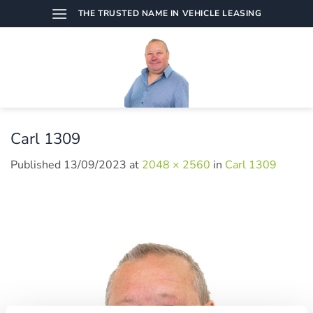
Skip
THE TRUSTED NAME IN VEHICLE LEASING
to
content
Carl 1309
Published
13/09/2023
at
2048 × 2560
in
Carl 1309