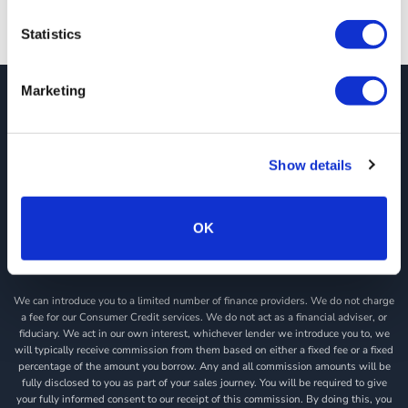
Statistics
Marketing
JCT600 Vehicle Leasing Solutions, Tordoff House, Apperley Bridge, Bradford,
West Yorkshire, BD10 0PQ. Tel: 0113 2500060 Email: contactvls@jct600.co.uk.
Registered in England. Registered Number 935665. VAT Number 500 317 311
Show details
DISCLOSURE
JCT600 Ltd, JCT600 (Rawdon) Ltd, JCT600 (South Yorkshire), JCT600 Vehicle
Leasing Solutions Ltd is an appointed representative of ITC Compliance Limited
OK
which is authorised and regulated by the Financial Conduct Authority (their
registration number is 313486). Permitted activities include acting as a credit
broker not a lender.
We can introduce you to a limited number of finance providers. We do not charge
a fee for our Consumer Credit services. We do not act as a financial adviser, or
fiduciary. We act in our own interest, whichever lender we introduce you to, we
will typically receive commission from them based on either a fixed fee or a fixed
percentage of the amount you borrow. Any and all commission amounts will be
fully disclosed to you as part of your sales journey. You will be required to give
your fully informed consent to our receipt of this commission. By doing this, you