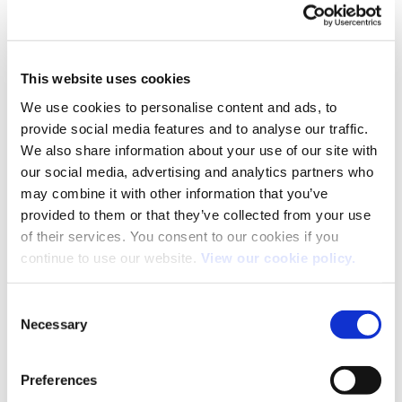
This website uses cookies
We use cookies to personalise content and ads, to
provide social media features and to analyse our traffic.
We also share information about your use of our site with
our social media, advertising and analytics partners who
may combine it with other information that you’ve
provided to them or that they’ve collected from your use
of their services. You consent to our cookies if you
continue to use our website.
View our cookie policy.
Consent
Necessary
Selection
Both comments and trackbacks are currently closed.
←
Previous
Preferences
Next
→