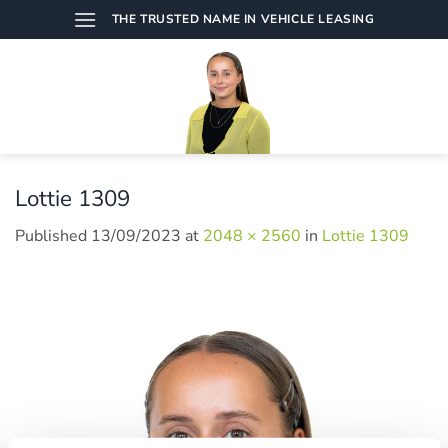
Skip
THE TRUSTED NAME IN VEHICLE LEASING
to
content
Lottie 1309
Published
13/09/2023
at
2048 × 2560
in
Lottie 1309