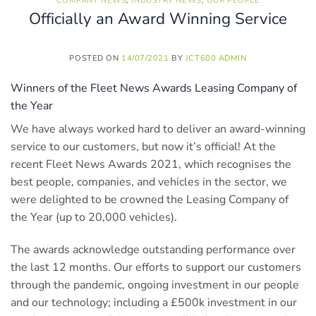
COMPANY NEWS
,
INDUSTRY NEWS
,
OUR PEOPLE
Officially an Award Winning Service
POSTED ON
14/07/2021
BY
JCT600 ADMIN
Winners of the Fleet News Awards Leasing Company of
the Year
We have always worked hard to deliver an award-winning
service to our customers, but now it’s official! At the
recent Fleet News Awards 2021, which recognises the
best people, companies, and vehicles in the sector, we
were delighted to be crowned the Leasing Company of
the Year (up to 20,000 vehicles).
The awards acknowledge outstanding performance over
the last 12 months. Our efforts to support our customers
through the pandemic, ongoing investment in our people
and our technology; including a £500k investment in our