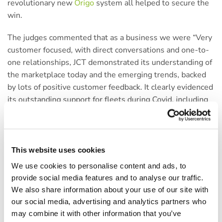
revolutionary new
Origo
system all helped to secure the
win.
The judges commented that as a business we were “Very
customer focused, with direct conversations and one-to-
one relationships, JCT demonstrated its understanding of
the marketplace today and the emerging trends, backed
by lots of positive customer feedback. It clearly evidenced
its outstanding support for fleets during Covid, including
fiscal help.” You will be able to find out more about what
the judges had to say about us in the next edition of Fleet
News.
This website uses cookies
By building trusted and long-standing relationships with
We use cookies to personalise content and ads, to
our customers, and always working in partnership to
provide social media features and to analyse our traffic.
deliver bespoke solutions tailored to their needs has
We also share information about your use of our site with
resulted in extremely high levels of customer retention
our social media, advertising and analytics partners who
for the last two years. As part of the awards process,
may combine it with other information that you’ve
some customers were also contacted to reveal all about