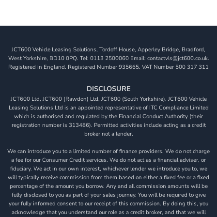
JCT600 Vehicle Leasing Solutions, Tordoff House, Apperley Bridge, Bradford,
West Yorkshire, BD10 0PQ. Tel: 0113 2500060 Email: contactvls@jct600.co.uk.
Registered in England. Registered Number 935665. VAT Number 500 317 311
DISCLOSURE
JCT600 Ltd, JCT600 (Rawdon) Ltd, JCT600 (South Yorkshire), JCT600 Vehicle
Leasing Solutions Ltd is an appointed representative of ITC Compliance Limited
which is authorised and regulated by the Financial Conduct Authority (their
registration number is 313486). Permitted activities include acting as a credit
broker not a lender.
We can introduce you to a limited number of finance providers. We do not charge
a fee for our Consumer Credit services. We do not act as a financial adviser, or
fiduciary. We act in our own interest, whichever lender we introduce you to, we
will typically receive commission from them based on either a fixed fee or a fixed
percentage of the amount you borrow. Any and all commission amounts will be
fully disclosed to you as part of your sales journey. You will be required to give
your fully informed consent to our receipt of this commission. By doing this, you
acknowledge that you understand our role as a credit broker, and that we will