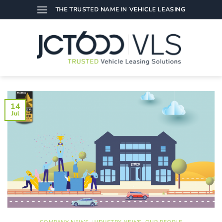
Skip
THE TRUSTED NAME IN VEHICLE LEASING
to
content
14
Jul