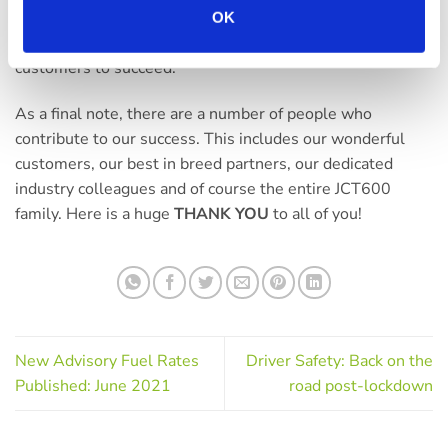
invest in our people, technology and products to continue
OK
delivering an award-winning service that helps our
customers to succeed.
As a final note, there are a number of people who
contribute to our success. This includes our wonderful
customers, our best in breed partners, our dedicated
industry colleagues and of course the entire JCT600
family. Here is a huge
THANK YOU
to all of you!
New Advisory Fuel Rates
Driver Safety: Back on the
Published: June 2021
road post-lockdown