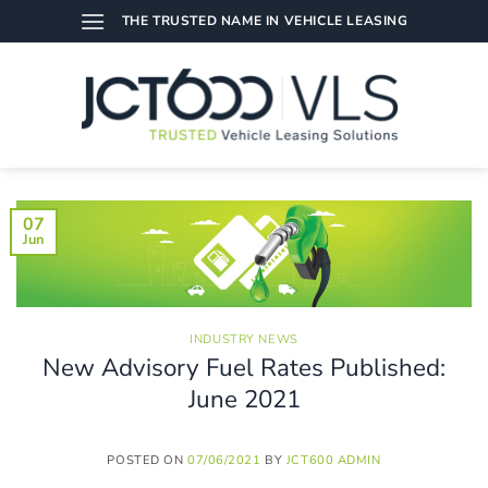
Skip
THE TRUSTED NAME IN VEHICLE LEASING
to
content
07
Jun
INDUSTRY NEWS
New Advisory Fuel Rates Published:
June 2021
POSTED ON
07/06/2021
BY
JCT600 ADMIN