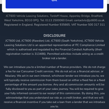
JCT600 Vehicle Leasing Solutions, Tordoff House, Apperley Bridge, Bradford,
West Yorkshire, BD10 0PQ. Tel: 0113 2500060 Email: contactvls@jct600.co.uk.
Registered in England. Registered Number 935665. VAT Number 500 317 311
DISCLOSURE
JCT600 Ltd, JCT600 (Rawdon) Ltd, JCT600 (South Yorkshire), JCT600 Vehicle
Leasing Solutions Ltd is an appointed representative of ITC Compliance Limited
which is authorised and regulated by the Financial Conduct Authority (their
registration number is 313486). Permitted activities include acting as a credit
broker not a lender.
We can introduce you to a limited number of finance providers. We do not charge
a fee for our Consumer Credit services. We do not act as a financial adviser, or
fiduciary. We act in our own interest, whichever lender we introduce you to, we
will typically receive commission from them based on either a fixed fee or a fixed
percentage of the amount you borrow. Any and all commission amounts will be
fully disclosed to you as part of your sales journey. You will be required to give
your fully informed consent to our receipt of this commission. By doing this, you
acknowledge that you understand our role as a credit broker, and that we will
receive a financial incentive if you take out a loan from a lender that we introduce
you to.