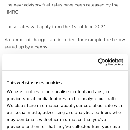
The new advisory fuel rates have been released by the
HMRC.
These rates will apply from the 1st of June 2021.
A number of changes are included, for example the below
are all up by a penny:
Petrol engine up to 1401cc (Now 11ppm)
Petrol engine 1401cc – 2000cc (Now 13ppm)
Petrol engine over 2000cc (Now 19ppm)
This website uses cookies
Diesel with engines over 2,000cc (Now 13ppm)
We use cookies to personalise content and ads, to
provide social media features and to analyse our traffic.
As well as a number of changes to rates for LPG-
We also share information about your use of our site with
powered vehicles. However, the rates for Diesel engines
our social media, advertising and analytics partners who
on 1,600cc, 1,601-2,000cc and plug-in cars remain
may combine it with other information that you’ve
unchained. Hybrids are still to be treated as a petrol or
provided to them or that they’ve collected from your use