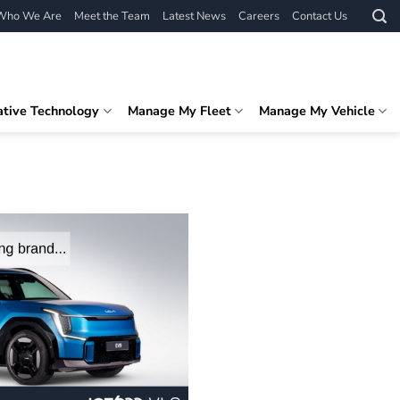
Who We Are
Meet the Team
Latest News
Careers
Contact Us
ative Technology
Manage My Fleet
Manage My Vehicle