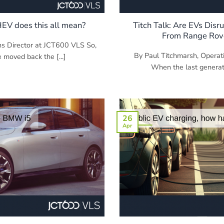
HEV does this all mean?
Titch Talk: Are EVs Disr
From Range Rove
ns Director at JCT600 VLS So,
By Paul Titchmarsh, Operat
moved back the [...]
When the last generati
26
Apr