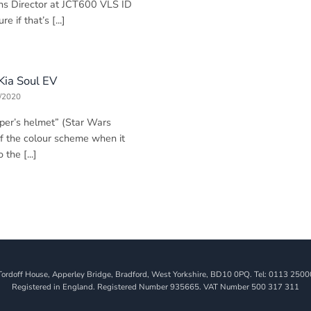
ns Director at JCT600 VLS ID
e if that’s [...]
 Kia Soul EV
/2020
oper’s helmet” (Star Wars
of the colour scheme when it
the [...]
Tordoff House, Apperley Bridge, Bradford, West Yorkshire, BD10 0PQ. Tel: 0113 2500
Registered in England. Registered Number 935665. VAT Number 500 317 311