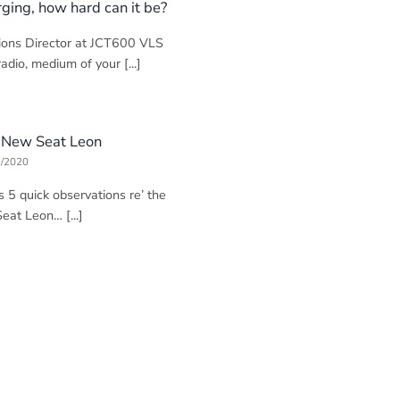
rging, how hard can it be?
ions Director at JCT600 VLS
adio, medium of your [...]
e New Seat Leon
9/2020
s 5 quick observations re’ the
at Leon… [...]