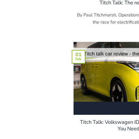
Titch Talk: The 
By Paul Titchmarsh, Operation
the race for electrificat
01
Feb
Titch Talk: Volkswagen I
You Need