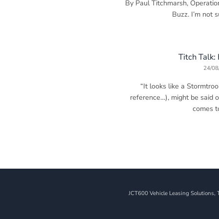
By Paul Titchmarsh, Operatio
Buzz. I’m not sur
Titch Talk:
24/08
“It looks like a Stormtro
reference…), might be said 
comes to 
JCT600 Vehicle Leasing Solutions, 