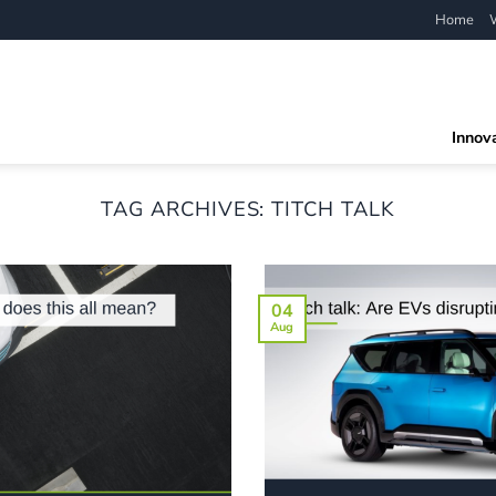
Home
Innov
TAG ARCHIVES:
TITCH TALK
04
Aug