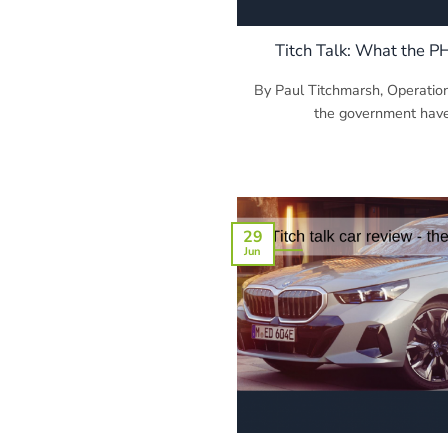
Titch Talk: What the P
By Paul Titchmarsh, Operatio
the government have 
29
Jun