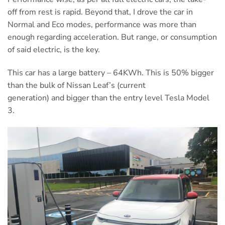
off from rest is rapid. Beyond that, I drove the car in
Normal and Eco modes, performance was more than
enough regarding acceleration. But range, or consumption
of said electric, is the key.
This car has a large battery – 64KWh. This is 50% bigger
than the bulk of Nissan Leaf’s (current
generation) and bigger than the entry level Tesla Model
3.