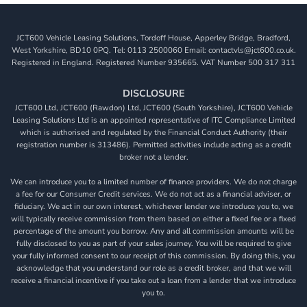
JCT600 Vehicle Leasing Solutions, Tordoff House, Apperley Bridge, Bradford,
West Yorkshire, BD10 0PQ. Tel: 0113 2500060 Email: contactvls@jct600.co.uk.
Registered in England. Registered Number 935665. VAT Number 500 317 311
DISCLOSURE
JCT600 Ltd, JCT600 (Rawdon) Ltd, JCT600 (South Yorkshire), JCT600 Vehicle
Leasing Solutions Ltd is an appointed representative of ITC Compliance Limited
which is authorised and regulated by the Financial Conduct Authority (their
registration number is 313486). Permitted activities include acting as a credit
broker not a lender.
We can introduce you to a limited number of finance providers. We do not charge
a fee for our Consumer Credit services. We do not act as a financial adviser, or
fiduciary. We act in our own interest, whichever lender we introduce you to, we
will typically receive commission from them based on either a fixed fee or a fixed
percentage of the amount you borrow. Any and all commission amounts will be
fully disclosed to you as part of your sales journey. You will be required to give
your fully informed consent to our receipt of this commission. By doing this, you
acknowledge that you understand our role as a credit broker, and that we will
receive a financial incentive if you take out a loan from a lender that we introduce
you to.