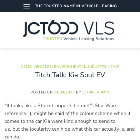
Skip
THE TRUSTED NAME IN VEHICLE LEASING
to
content
DEMO VEHICLES
,
ENVIRONMENTAL
,
INDUSTRY NEWS
Titch Talk: Kia Soul EV
POSTED ON
24/08/2020
BY
JCT600 ADMIN
“It looks like a Stormtrooper’s helmet” (Star Wars
reference…), might be said of the colour scheme when it
comes to the car Kia were kind enough to send to
us, but the jocularity can hide what this car actually is, and
can do.