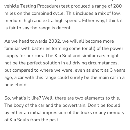
vehicle Testing Procedure) test produced a range of 280
miles on the combined cycle. This includes a mix of low,
medium, high and extra high speeds. Either way, I think it
is fair to say the range is decent.
As we head towards 2032, we will all become more
familiar with batteries forming some (or all) of the power
supply for our cars. The Kia Soul and similar cars might
not be the perfect solution in all driving circumstances,
but compared to where we were, even as short as 3 years
ago, a car with this range could surely be the main car in a
household.
So, what’s it like? Well, there are two elements to this.
The body of the car and the powertrain. Don’t be fooled
by either an initial impression of the looks or any memory
of Kia Souls from the past.