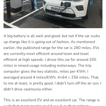
A big battery is all well and good, but not if the car sucks
up charge like it is going out of fashion. As mentioned
earlier, the published range for the car is 280 miles. EVs
are currently most efficient around town and least
efficient at high speeds. I drove this car for around 200
miles in mixed usage including motorways. The trip
computer gives the key statistic, miles per KWh. I
averaged around 4 miles/KWh. 4×64 = 256 miles. That,
to me at least, is pretty good. I didn’t turn off the air con, I
didn’t drive cautiously either.
This is an excellent EV and an excellent car. The range is
such that most people could use it as their primary