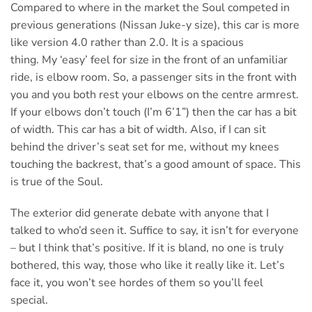
Compared to where in the market the Soul competed in
previous generations (Nissan Juke-y size), this car is more
like version 4.0 rather than 2.0. It is a spacious
thing. My ‘easy’ feel for size in the front of an unfamiliar
ride, is elbow room. So, a passenger sits in the front with
you and you both rest your elbows on the centre armrest.
If your elbows don’t touch (I’m 6’1”) then the car has a bit
of width. This car has a bit of width. Also, if I can sit
behind the driver’s seat set for me, without my knees
touching the backrest, that’s a good amount of space. This
is true of the Soul.
The exterior did generate debate with anyone that I
talked to who’d seen it. Suffice to say, it isn’t for everyone
– but I think that’s positive. If it is bland, no one is truly
bothered, this way, those who like it really like it. Let’s
face it, you won’t see hordes of them so you’ll feel
special.