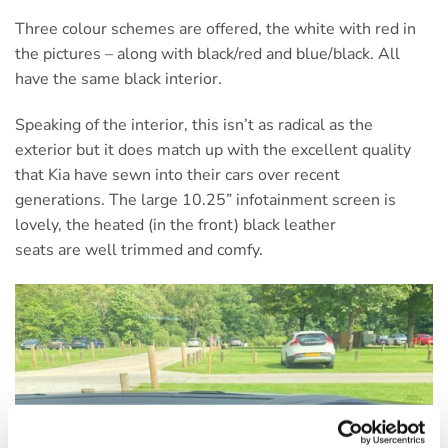
Three colour schemes are offered, the white with red in
the pictures – along with black/red and blue/black. All
have the same black interior.
Speaking of the interior, this isn’t as radical as the
exterior but it does match up with the excellent quality
that Kia have sewn into their cars over recent
generations. The large 10.25” infotainment screen is
lovely, the heated (in the front) black leather
seats are well trimmed and comfy.