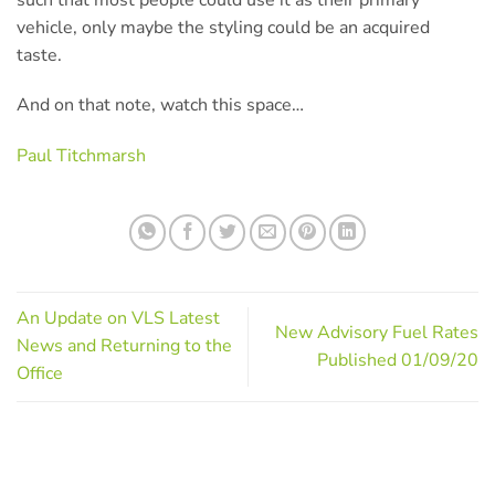
vehicle, only maybe the styling could be an acquired
taste.
And on that note, watch this space…
Paul Titchmarsh
An Update on VLS Latest
New Advisory Fuel Rates
News and Returning to the
Published 01/09/20
Office