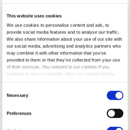
This website uses cookies
We use cookies to personalise content and ads, to
provide social media features and to analyse our traffic.
We also share information about your use of our site with
our social media, advertising and analytics partners who
To keep it simple, along with the 3 colour choices, Kia
may combine it with other information that you’ve
only offer this car in one specification, the First Edition.
provided to them or that they’ve collected from your use
of their services. You consent to our cookies if you
Along with the items already mentioned, the driver’s seat
continue to use our website.
View our cookie policy.
is electrically powered, the headlamps are full LED and
the audio is a Harman/Kardon branded system. Suffice to
say, it is fabulous. The obligatory Apple CarPlay and
Consent
Necessary
Android Auto are also included.
Selection
Kia’s UVO system is included here. This is a SIM-card
Preferences
connected set up with an accompanying phone app. This
allows viewing and controlling of any charging session,