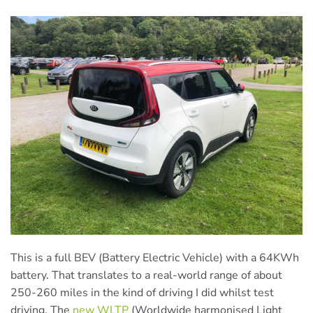
This is a full BEV (Battery Electric Vehicle) with a 64KWh
battery. That translates to a real-world range of about
250-260 miles in the kind of driving I did whilst test
driving. The
new WLTP
(Worldwide harmonised Light