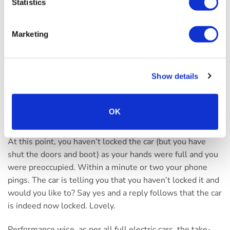
remote control of the car’s heating system – which can be
Statistics
timed with a charging session to allow the desired
interior temperature to be present when entering the car,
Marketing
along with some basic journey stats.
However, for me anyway, one of the most useful and
Show details
impressive features of the UVO system is that the car
(like your messaging apps, for example) can send you
notifications. Picture the scene, you’ve parked the car in
OK
the drive and gathered up some luggage – and then
wrestled with the front door and scatted it in the house.
At this point, you haven’t locked the car (but you have
shut the doors and boot) as your hands were full and you
were preoccupied. Within a minute or two your phone
pings. The car is telling you that you haven’t locked it and
would you like to? Say yes and a reply follows that the car
is indeed now locked. Lovely.
Performance wise, as per all full electric cars, the take-