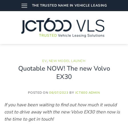
Skip
THE TRUSTED NAME IN VEHICLE LEASING
to
content
EV
,
NEW MODEL LAUNCH
Quotable NOW! The new Volvo
EX30
POSTED ON
06/07/2023
BY
JCT600 ADMIN
If you have been waiting to find out how much it would
cost to drive away with the new Volvo EX30 then now is
the time to get in touch!