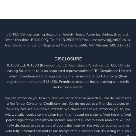
JCT600 Vehicle Leasing Solutions, Tordoff House, Apperley Bridge, Bradford,
West Yorkshire, BD10 0PQ. Tel: 0113 2500060 Email: contactvls@jct600.co.uk.
Registered in England. Registered Number 935665. VAT Number 500 317 311
DISCLOSURE
JCT600 Ltd, JCT600 (Rawdon) Ltd, JCT600 (South Yorkshire), JCT600 Vehicle
Leasing Solutions Ltd is an appointed representative of ITC Compliance Limited
which is authorised and regulated by the Financial Conduct Authority (their
registration number is 313486). Permitted activities include acting as a credit
broker not a lender.
We can introduce you to a limited number of finance providers. We do not charge
a fee for our Consumer Credit services. We do not act as a financial adviser, or
fiduciary. We act in our own interest, whichever lender we introduce you to, we
will typically receive commission from them based on either a fixed fee or a fixed
percentage of the amount you borrow. Any and all commission amounts will be
fully disclosed to you as part of your sales journey. You will be required to give
your fully informed consent to our receipt of this commission. By doing this, you