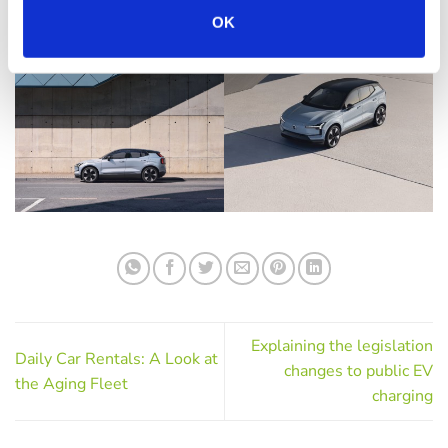
OK
Explaining the legislation
Daily Car Rentals: A Look at
changes to public EV
the Aging Fleet
charging