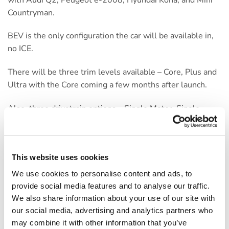
Countryman.
BEV is the only configuration the car will be available in,
no ICE.
There will be three trim levels available – Core, Plus and
Ultra with the Core coming a few months after launch.
Also, three drivetrain options – Single Motor, Single
Motor Extended Battery and Twin Motor Extended
Battery. The regular battery has a range of approx. 200
miles, the larger battery around 275 miles (dropping to
This website uses cookies
265 with Twin Motors).
We use cookies to personalise content and ads, to
To keep life and choices, simple – there are no factory
provide social media features and to analyse our traffic.
options. Metallic paint is included and this includes a
We also share information about your use of our site with
contrasting roof colour on the top two trims.
our social media, advertising and analytics partners who
may combine it with other information that you’ve