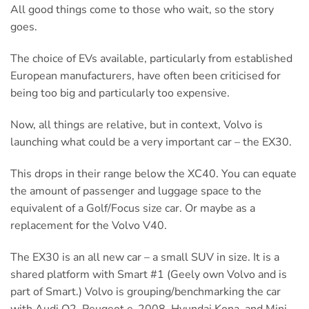
All good things come to those who wait, so the story
goes.
The choice of EVs available, particularly from established
European manufacturers, have often been criticised for
being too big and particularly too expensive.
Now, all things are relative, but in context, Volvo is
launching what could be a very important car – the EX30.
This drops in their range below the XC40. You can equate
the amount of passenger and luggage space to the
equivalent of a Golf/Focus size car. Or maybe as a
replacement for the Volvo V40.
The EX30 is an all new car – a small SUV in size. It is a
shared platform with Smart #1 (Geely own Volvo and is
part of Smart.) Volvo is grouping/benchmarking the car
with Audi Q2, Peugeot e-2008, Hyundai Kona, and Mini