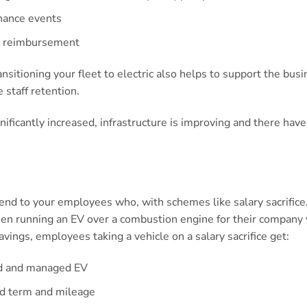
nance events
er reimbursement
ransitioning your fleet to electric also helps to support the bu
 staff retention.
ignificantly increased, infrastructure is improving and there ha
.
tend to your employees who, with schemes like salary sacrifice
hen running an EV over a combustion engine for their company 
avings, employees taking a vehicle on a salary sacrifice get:
ed and managed EV
ed term and mileage