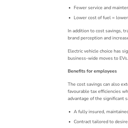
Fewer service and mainte
Lower cost of fuel = low
In addition to cost savings, t
brand perception and increase
Electric vehicle choice has s
business-wide moves to EVs
Benefits for employees
The cost savings can also ex
favourable tax efficiencies w
advantage of the significant s
A fully insured, maintain
Contract tailored to desir