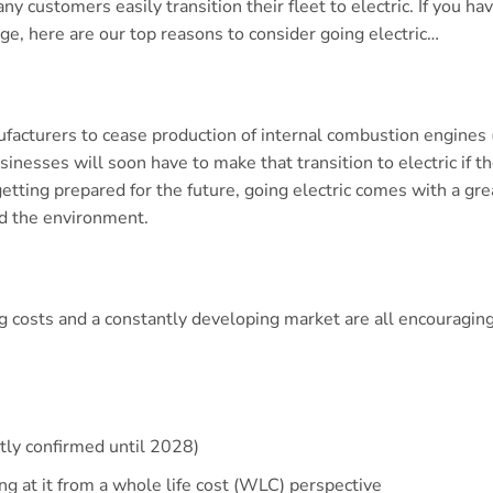
y customers easily transition their fleet to electric. If you h
e, here are our top reasons to consider going electric…
facturers to cease production of internal combustion engines (
nesses will soon have to make that transition to electric if t
getting prepared for the future, going electric comes with a gre
d the environment.
ng costs and a constantly developing market are all encouraging
ntly confirmed until 2028)
g at it from a whole life cost (WLC) perspective