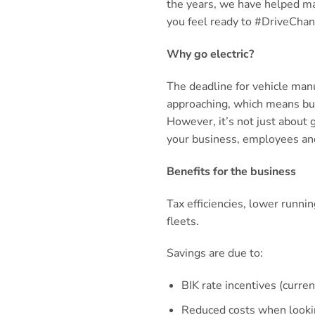
the years, we have helped man
you feel ready to #DriveChang
Why go electric?
The deadline for vehicle manu
approaching, which means busi
However, it’s not just about 
your business, employees an
Benefits for the business
Tax efficiencies, lower runni
fleets.
Savings are due to:
BIK rate incentives (curre
Reduced costs when lookin