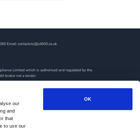
060 Email: contactvls@jct600.co.uk.
liance Limited which is authorised and regulated by the
dit broker not a lender.
ncial adviser, or fiduciary. We act in our own interest,
amount you borrow. Any and all commission amounts will be
By doing this, you acknowledge that you understand our role
OK
alyse our
we introduce you to.
ing and
rantees may be required.
r that
e to use our