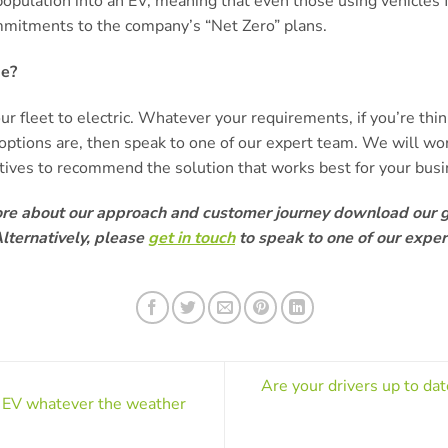
opulation into an EV, meaning that even those using vehicle
mmitments to the company’s “Net Zero” plans.
ge?
our fleet to electric. Whatever your requirements, if you’re thi
options are, then speak to one of our expert team. We will wo
ctives to recommend the solution that works best for your busi
ore about our approach and customer journey download our 
lternatively, please
get in touch
to speak to one of our exper
Are your drivers up to da
r EV whatever the weather