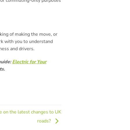
s for commuting-only purposes
nking of making the move, or
rk with you to understand
ness and drivers.
guide:
Electric for Your
ts.
te on the latest changes to UK
roads?