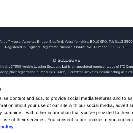
Tordoff House, Apperley Bridge, Bradford, West Yorkshire, BD10 0PQ. Tel: 0113 2500
Registered in England. Registered Number 935665. VAT Number 500 317 311
DISCLOSURE
re), JCT600 Vehicle Leasing Solutions Ltd is an appointed representative of ITC Comp
rity (their registration number is 313486). Permitted activities include acting as a cre
viders. We do not charge a fee for our Consumer Credit services. We do not act as a fina
receive commission from them based on either a fixed fee or a fixed percentage of the 
s
will be required to give your fully informed consent to our receipt of this commission. 
ise content and ads, to provide social media features and to an
 and that we will receive a financial incentive if you take out a loan from a lender that 
rmation about your use of our site with our social media, advertis
s are subject to status, terms and conditions apply, UK residents only, 18s or over, Gua
 combine it with other information that you’ve provided to them o
r use of their services. You consent to our cookies if you continu
policy.