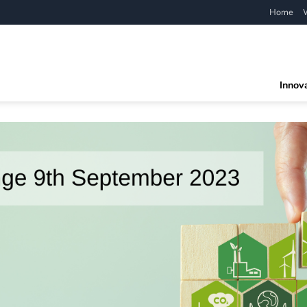
Home
Innov