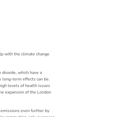
lp with the climate change
n dioxide, which have a
 long-term effects can be.
high levels of health issues
 the expansion of the London
 emissions even further by