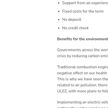
Support from an experien
Fixed costs for the term
No deposit
No credit check
Benefits for the environmen
Governments across the world
crisis by reducing carbon emi
Traditional combustion engine
negative effect on our healt
This is why we have seen the 
related to air pollution, ther
ULEZ, with more plans to fol
Implementing an electric veh