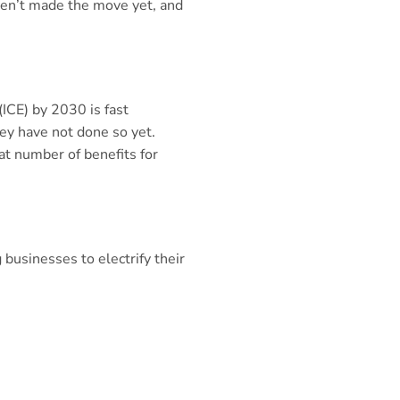
aven’t made the move yet, and
ICE) by 2030 is fast
hey have not done so yet.
at number of benefits for
 businesses to electrify their