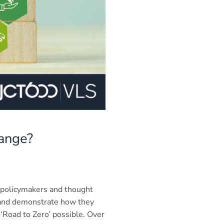
hange?
 policymakers and thought
) and demonstrate how they
‘Road to Zero’ possible. Over