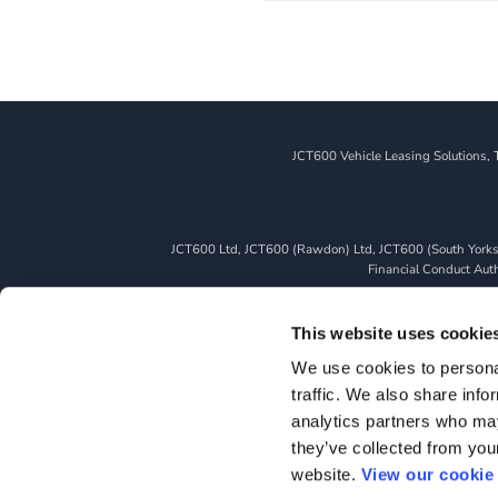
JCT600 Vehicle Leasing Solutions, 
JCT600 Ltd, JCT600 (Rawdon) Ltd, JCT600 (South Yorkshi
Financial Conduct Autho
We can introduce you to a limited number of finance pro
whichever lender we introduce you to, we will typically 
This website uses cookie
fully disclosed to you as part of your sales journey. You 
We use cookies to personal
as a credit broker,
traffic. We also share info
All finance application
analytics partners who may
they’ve collected from you
website.
View our cookie 