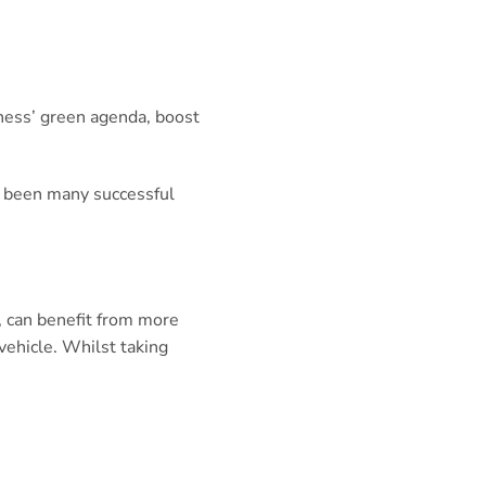
siness’ green agenda, boost
ve been many successful
, can benefit from more
vehicle. Whilst taking