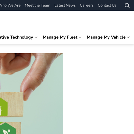
Who We Are
Meet the Team
Latest News
Careers
Contact Us
ative Technology
Manage My Fleet
Manage My Vehicle