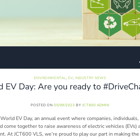
ENVIRONMENTAL
,
EV
,
INDUSTRY NEWS
 EV Day: Are you ready to #DriveC
POSTED ON
05/09/2023
BY
JCT600 ADMIN
World EV Day, an annual event where companies, individuals,
d come together to raise awareness of electric vehicles (EVs
nt. At JCT600 VLS, we’re proud to play our part in making the 