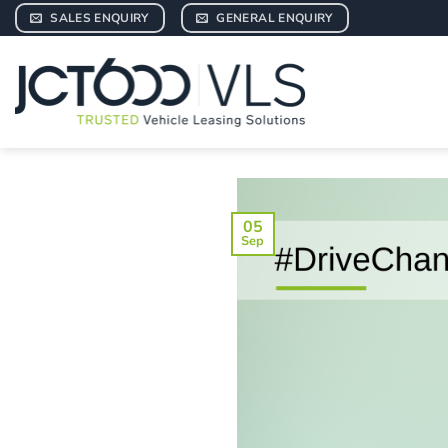
Skip
SALES ENQUIRY
GENERAL ENQUIRY
to
content
05
Sep