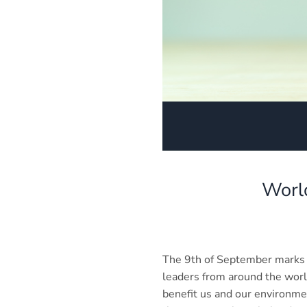
World
The 9th of September marks 
leaders from around the worl
benefit us and our environme