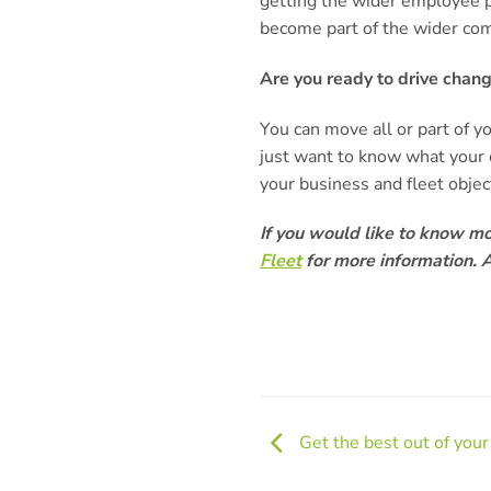
getting the wider employee p
become part of the wider co
Are you ready to drive chan
You can move all or part of y
just want to know what your 
your business and fleet obje
If you would like to know m
Fleet
for more information. A
Get the best out of you