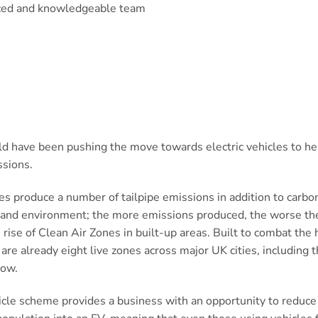
ced and knowledgeable team
t
 have been pushing the move towards electric vehicles to he
ssions.
s produce a number of tailpipe emissions in addition to carbo
h and environment; the more emissions produced, the worse the
rise of Clean Air Zones in built-up areas. Built to combat the 
e are already eight live zones across major UK cities, including
low.
icle scheme provides a business with an opportunity to reduce