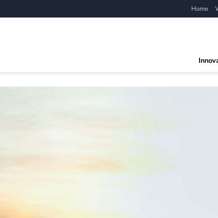
Home
Innov