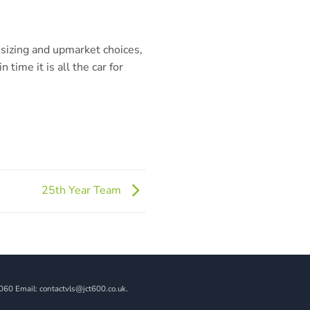
nsizing and upmarket choices,
n time it is all the car for
25th Year Team
060 Email: contactvls@jct600.co.uk.