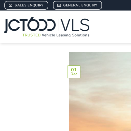
Skip
SALES ENQUIRY
GENERAL ENQUIRY
to
content
01
Dec