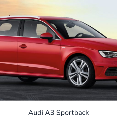
Audi A3 Sportback