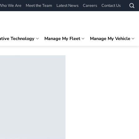
Who We Are
Meet the Team
Latest News
Careers
Contact Us
ative Technology
Manage My Fleet
Manage My Vehicle