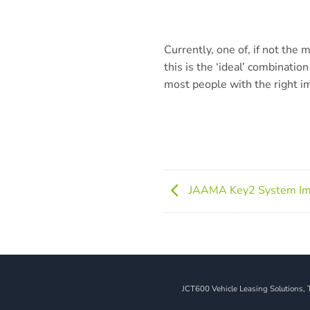
Currently, one of, if not the
this is the ‘ideal’ combination 
most people with the right i
JAAMA Key2 System I
JCT600 Vehicle Leasing Solutions, 