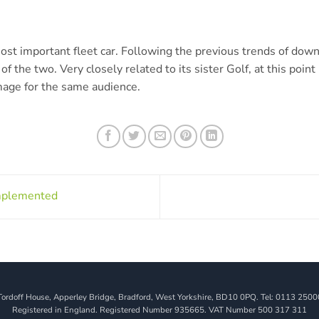
 most important fleet car. Following the previous trends of dow
of the two. Very closely related to its sister Golf, at this point i
mage for the same audience.
mplemented
Tordoff House, Apperley Bridge, Bradford, West Yorkshire, BD10 0PQ. Tel: 0113 2500
Registered in England. Registered Number 935665. VAT Number 500 317 311