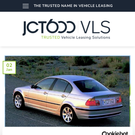
Skip
THE TRUSTED NAME IN VEHICLE LEASING
to
content
02
Jan