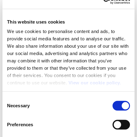
BMW 3 Series
This website uses cookies
We use cookies to personalise content and ads, to
Many times it has been reported that the 3 Series outsold
provide social media features and to analyse our traffic.
We also share information about your use of our site with
the ubiquitous Ford Mondeo as top fleet/corporate car.
our social media, advertising and analytics partners who
This mainly wasn’t true but the numbers were often close
may combine it with other information that you’ve
(sales of 50-60000 units per year.) The 3 Series was, and
provided to them or that they’ve collected from your use
still is, a car many drivers aspire to running as their
of their services. You consent to our cookies if you
company, or indeed private, vehicle.
continue to use our website.
View our cookie policy.
Consent
Necessary
Selection
Record Year
Russell Dawson
Preferences