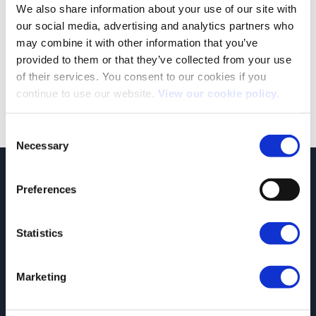
We also share information about your use of our site with
our social media, advertising and analytics partners who
may combine it with other information that you’ve
provided to them or that they’ve collected from your use
of their services. You consent to our cookies if you
Both comments and trackbacks are currently closed.
continue to use our website.
View our cookie policy.
Consent
Necessary
Selection
JCT600 Vehicle Leasing Solutions, Tordoff House, Apperley Bridge, Bradford,
Preferences
West Yorkshire, BD10 0PQ. Tel: 0113 2500060 Email: contactvls@jct600.co.uk.
Registered in England. Registered Number 935665. VAT Number 500 317 311
Statistics
DISCLOSURE
JCT600 Ltd, JCT600 (Rawdon) Ltd, JCT600 (South Yorkshire), JCT600 Vehicle
Leasing Solutions Ltd is an appointed representative of ITC Compliance Limited
Marketing
which is authorised and regulated by the Financial Conduct Authority (their
registration number is 313486). Permitted activities include acting as a credit
broker not a lender.