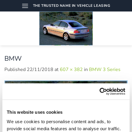
Skip
THE TRUSTED NAME IN VEHICLE LEASING
to
content
BMW
Published
22/11/2018
at
607 × 382
in
BMW 3 Series
This website uses cookies
We use cookies to personalise content and ads, to
provide social media features and to analyse our traffic.