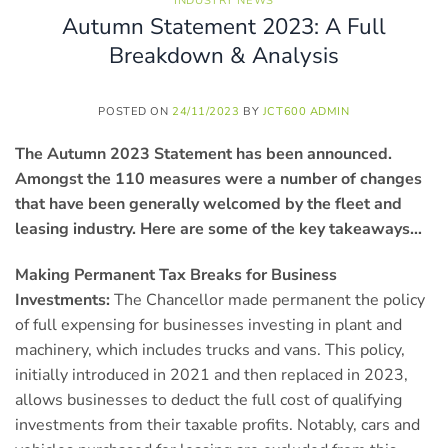
INDUSTRY NEWS
Autumn Statement 2023: A Full
Breakdown & Analysis
POSTED ON
24/11/2023
BY
JCT600 ADMIN
The Autumn 2023 Statement has been announced.
Amongst the 110 measures were a number of changes
that have been generally welcomed by the fleet and
leasing industry. Here are some of the key takeaways…
Making Permanent Tax Breaks for Business
Investments:
The Chancellor made permanent the policy
of full expensing for businesses investing in plant and
machinery, which includes trucks and vans. This policy,
initially introduced in 2021 and then replaced in 2023,
allows businesses to deduct the full cost of qualifying
investments from their taxable profits. Notably, cars and