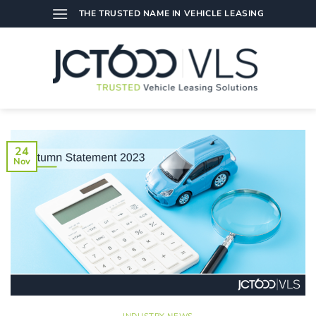
Skip
THE TRUSTED NAME IN VEHICLE LEASING
to
content
24
Nov