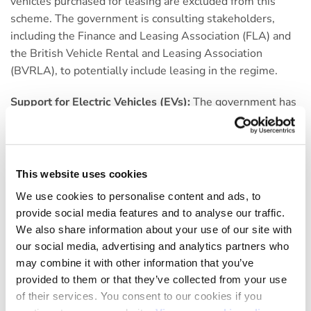
vehicles purchased for leasing are excluded from this
scheme. The government is consulting stakeholders,
including the Finance and Leasing Association (FLA) and
the British Vehicle Rental and Leasing Association
(BVRLA), to potentially include leasing in the regime.
Support for Electric Vehicles (EVs):
The government has
allocated £2 billion for zero-emission vehicle
manufacturing and is working to remove planning
constraints to accelerate the expansion of EV charging
infrastructure. This includes reforms to cut grid
This website uses cookies
connection waiting times.
We use cookies to personalise content and ads, to
provide social media features and to analyse our traffic.
Fuel Duty:
There were no changes announced in the
We also share information about your use of our site with
Autumn Statement, fuel duty will remain at the same
our social media, advertising and analytics partners who
level, though the temporary 5p-per-litre cut is due to run
may combine it with other information that you’ve
out in March 2024.
provided to them or that they’ve collected from your use
of their services. You consent to our cookies if you
National Insurance Contributions (NICs):
There was a