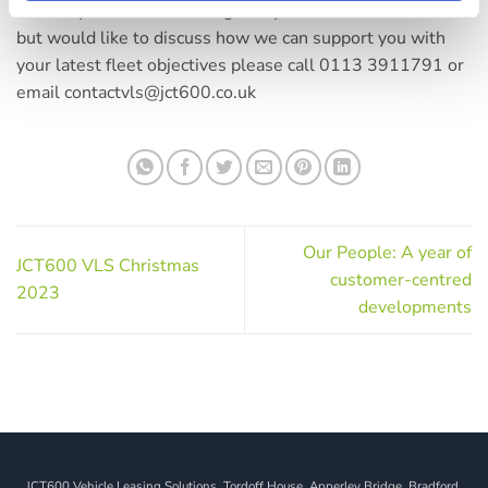
contact your account manager. If you aren’t a customer
but would like to discuss how we can support you with
your latest fleet objectives please call 0113 3911791 or
email contactvls@jct600.co.uk
Our People: A year of
JCT600 VLS Christmas
customer-centred
2023
developments
JCT600 Vehicle Leasing Solutions, Tordoff House, Apperley Bridge, Bradford,