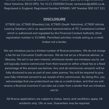
West Yorkshire, BD10 0PQ. Tel: 0113 2500060 Email: contactvls@jct600.co.uk.
Registered in England. Registered Number 935665. VAT Number 500 317 311
DISCLOSURE
JCT600 Ltd, JCT600 (Rawdon) Ltd, JCT600 (South Yorkshire), JCT600 Vehicle
Leasing Solutions Ltd is an appointed representative of ITC Compliance Limited
which is authorised and regulated by the Financial Conduct Authority (their
registration number is 313486). Permitted activities include acting as a credit
broker not a lender.
We can introduce you to a limited number of finance providers. We do not charge
a fee for our Consumer Credit services. We do not act as a financial adviser, or
fiduciary. We act in our own interest, whichever lender we introduce you to, we
will typically receive commission from them based on either a fixed fee or a fixed
percentage of the amount you borrow. Any and all commission amounts will be
fully disclosed to you as part of your sales journey. You will be required to give
your fully informed consent to our receipt of this commission. By doing this, you
acknowledge that you understand our role as a credit broker, and that we will
receive a financial incentive if you take out a loan from a lender that we introduce
you to.
All finance applications are subject to status, terms and conditions apply, UK
residents only, 18s or over, Guarantees may be required.